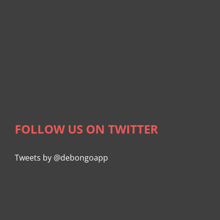
FOLLOW US ON TWITTER
Tweets by @debongoapp