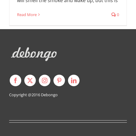
will smell the smoke and wake up, but this is
Read More
0
Copyright @2016
Debongo