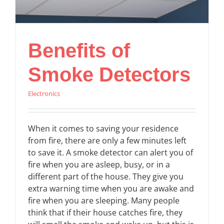
Benefits of
Smoke Detectors
Electronics
When it comes to saving your residence
from fire, there are only a few minutes left
to save it. A smoke detector can alert you of
fire when you are asleep, busy, or in a
different part of the house. They give you
extra warning time when you are awake and
fire when you are sleeping. Many people
think that if their house catches fire, they