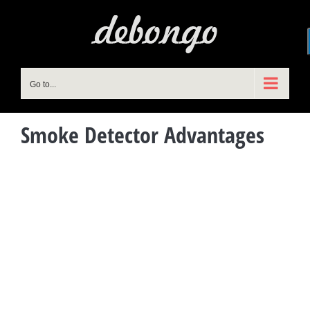
Skip
to
content
Go to...
Smoke Detector Advantages