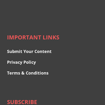
IMPORTANT LINKS
Submit Your Content
Privacy Policy
Terms & Conditions
SUBSCRIBE