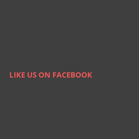
LIKE US ON FACEBOOK