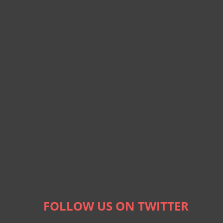
FOLLOW US ON TWITTER