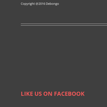
Copyright @2016
Debongo
LIKE US ON FACEBOOK