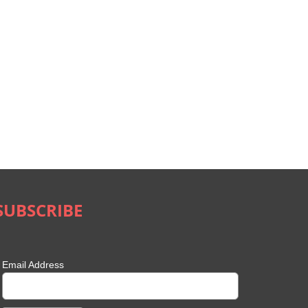
SUBSCRIBE
Email Address