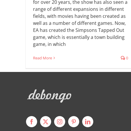
for over 20 years, the show has also seen a
range of different expansions in different
fields, with movies having been created as
well as a number of different games. Now,
EA has created the Simpsons Tapped Out
game, which is essentially a town building
game, in which
Read More
0