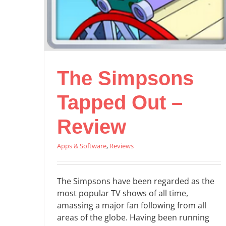
The Simpsons
Tapped Out –
Review
Apps & Software
,
Reviews
The Simpsons have been regarded as the
most popular TV shows of all time,
amassing a major fan following from all
areas of the globe. Having been running