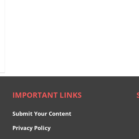
IMPORTANT LINKS
Submit Your Content
Privacy Policy