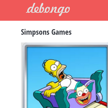
Skip
to
content
Simpsons Games