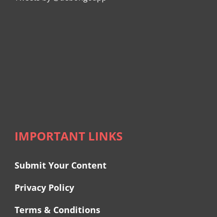
IMPORTANT LINKS
Submit Your Content
Privacy Policy
Terms & Conditions