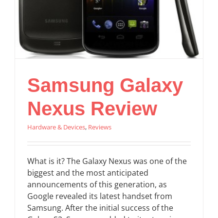
Samsung Galaxy
Nexus Review
Hardware & Devices
,
Reviews
What is it? The Galaxy Nexus was one of the
biggest and the most anticipated
announcements of this generation, as
Google revealed its latest handset from
Samsung. After the initial success of the