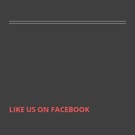
LIKE US ON FACEBOOK