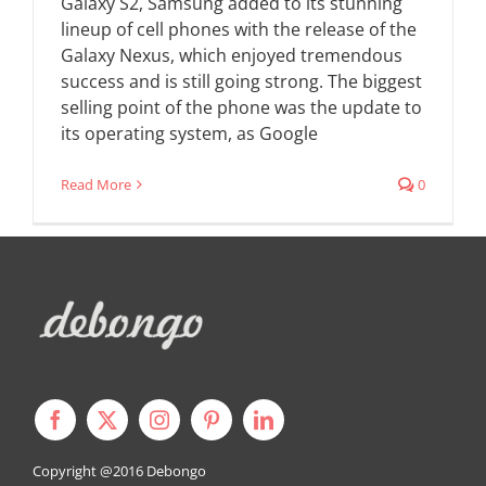
Galaxy S2, Samsung added to its stunning
lineup of cell phones with the release of the
Galaxy Nexus, which enjoyed tremendous
success and is still going strong. The biggest
selling point of the phone was the update to
its operating system, as Google
Read More
0
Copyright @2016
Debongo