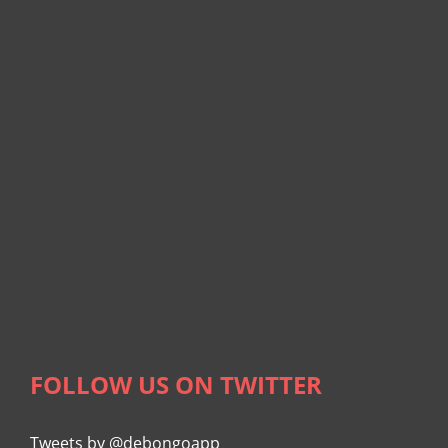
FOLLOW US ON TWITTER
Tweets by @debongoapp