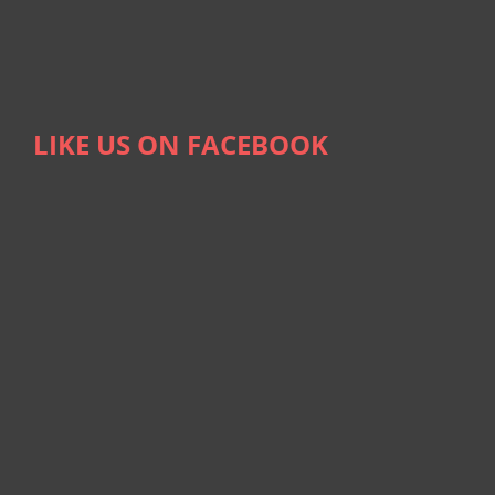
LIKE US ON FACEBOOK