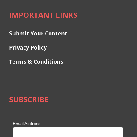
IMPORTANT LINKS
Submit Your Content
Privacy Policy
Terms & Conditions
SUBSCRIBE
Email Address