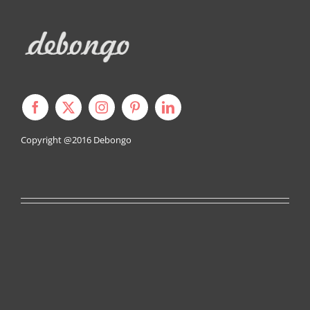
Copyright @2016
Debongo