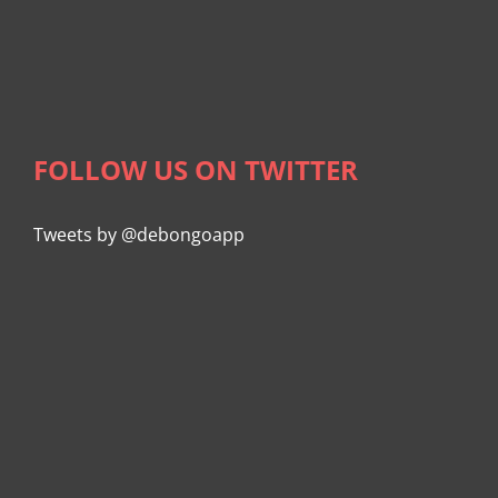
FOLLOW US ON TWITTER
Tweets by @debongoapp