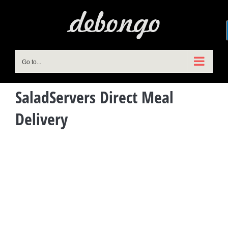
Skip
to
content
Go to...
SaladServers Direct Meal
Delivery