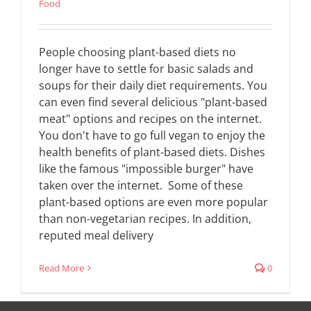
Food
People choosing plant-based diets no
longer have to settle for basic salads and
soups for their daily diet requirements. You
can even find several delicious "plant-based
meat" options and recipes on the internet.
You don't have to go full vegan to enjoy the
health benefits of plant-based diets. Dishes
like the famous "impossible burger" have
taken over the internet. Some of these
plant-based options are even more popular
than non-vegetarian recipes. In addition,
reputed meal delivery
Read More
0