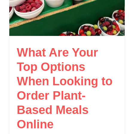
What Are Your
Top Options
When Looking to
Order Plant-
Based Meals
Online