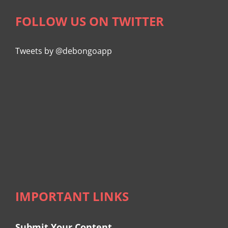
FOLLOW US ON TWITTER
Tweets by @debongoapp
IMPORTANT LINKS
Submit Your Content