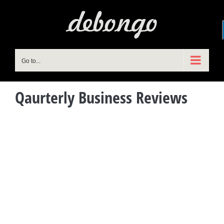
Skip
to
content
Go to...
Qaurterly Business Reviews