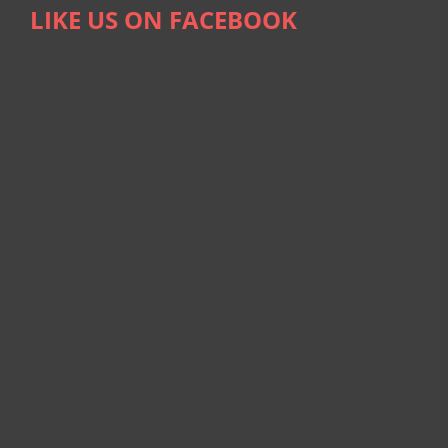
LIKE US ON FACEBOOK