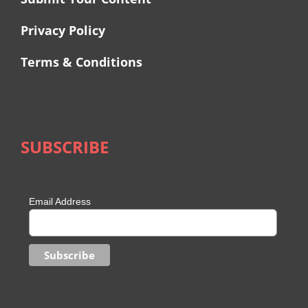
Privacy Policy
Terms & Conditions
SUBSCRIBE
Email Address