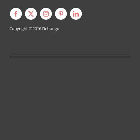
Copyright @2016
Debongo