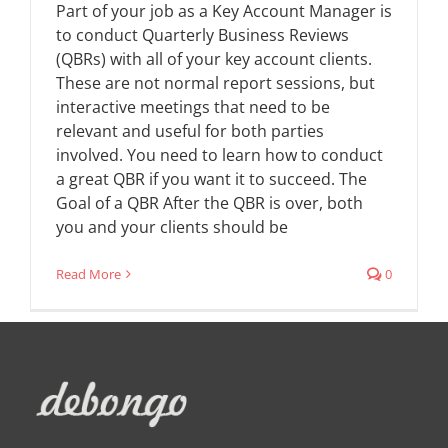
Part of your job as a Key Account Manager is
to conduct Quarterly Business Reviews
(QBRs) with all of your key account clients.
These are not normal report sessions, but
interactive meetings that need to be
relevant and useful for both parties
involved. You need to learn how to conduct
a great QBR if you want it to succeed. The
Goal of a QBR After the QBR is over, both
you and your clients should be
Read More
0