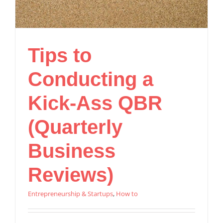
Tips to
Conducting a
Kick-Ass QBR
(Quarterly
Business
Reviews)
Entrepreneurship & Startups
,
How to