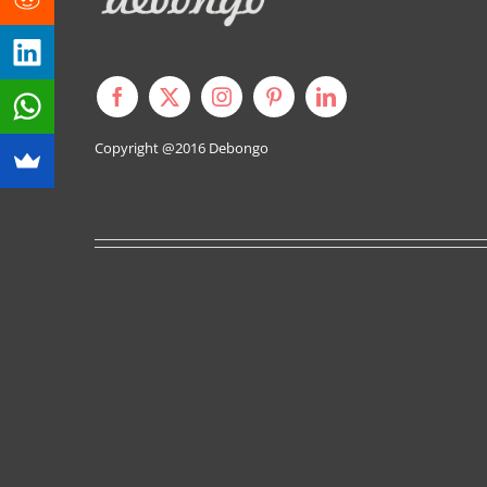
Copyright @2016
Debongo