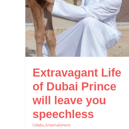
Extravagant Life
of Dubai Prince
will leave you
speechless
Celebs
,
Entertainment