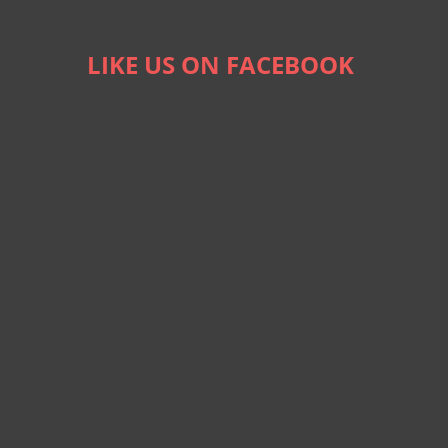
LIKE US ON FACEBOOK