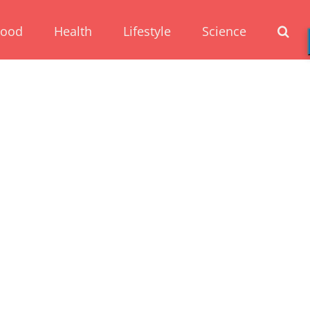
Food
Health
Lifestyle
Science