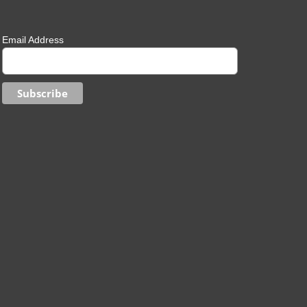
Email Address