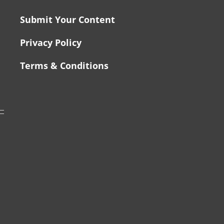
Submit Your Content
Privacy Policy
Terms & Conditions