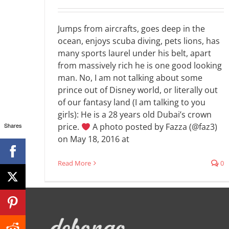
Jumps from aircrafts, goes deep in the
ocean, enjoys scuba diving, pets lions, has
many sports laurel under his belt, apart
from massively rich he is one good looking
man. No, I am not talking about some
prince out of Disney world, or literally out
of our fantasy land (I am talking to you
girls): He is a 28 years old Dubai’s crown
Shares
price.
A photo posted by Fazza (@faz3)
on May 18, 2016 at
Read More
0