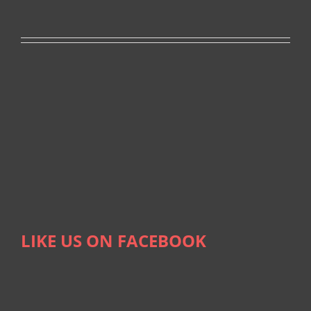
LIKE US ON FACEBOOK