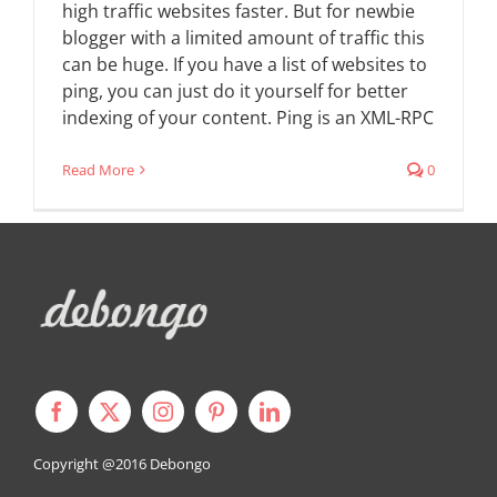
high traffic websites faster. But for newbie
blogger with a limited amount of traffic this
can be huge. If you have a list of websites to
ping, you can just do it yourself for better
indexing of your content. Ping is an XML-RPC
Read More
0
Copyright @2016
Debongo