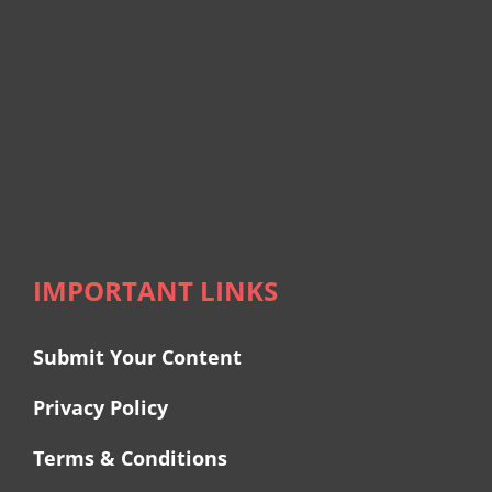
IMPORTANT LINKS
Submit Your Content
Privacy Policy
Terms & Conditions