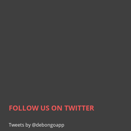
FOLLOW US ON TWITTER
Tweets by @debongoapp