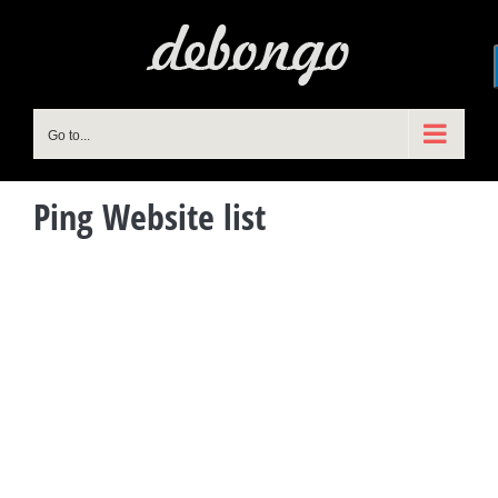
Skip
to
content
Go to...
Ping Website list