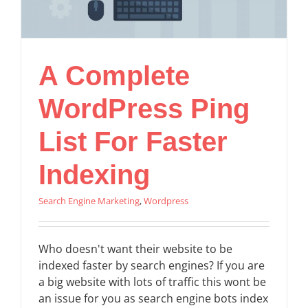
A Complete
WordPress Ping
List For Faster
Indexing
Search Engine Marketing
,
Wordpress
Who doesn't want their website to be
indexed faster by search engines? If you are
a big website with lots of traffic this wont be
an issue for you as search engine bots index