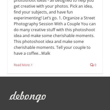
photoshoot ideas - all designed to help you
get creative with your photos. Pick an idea,
find your subjects, and have fun
experimenting! Let’s go. 1. Organize a Street
Photography Session With a Couple You can
do many creative stuff with this photoshoot
idea and make some cherishable moments.
This photoshoot idea and make some
cherishable moments. Tell your couple to
have a coffee…Walk
Read More
0