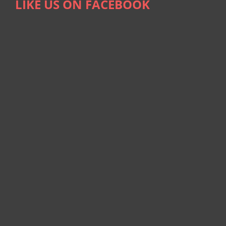
LIKE US ON FACEBOOK