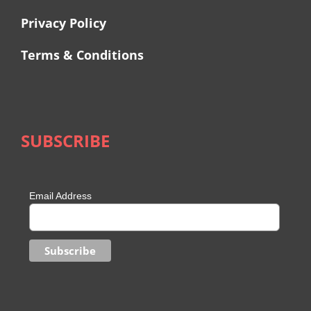
Privacy Policy
Terms & Conditions
SUBSCRIBE
Email Address