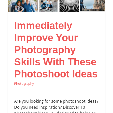
Immediately
Improve Your
Photography
Skills With These
Photoshoot Ideas
Photography
Are you looking for some photoshoot ideas?
Do you need inspiration? Discover 10