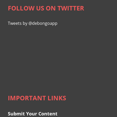
FOLLOW US ON TWITTER
Tweets by @debongoapp
IMPORTANT LINKS
Submit Your Content