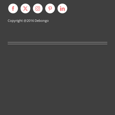
Copyright @2016
Debongo