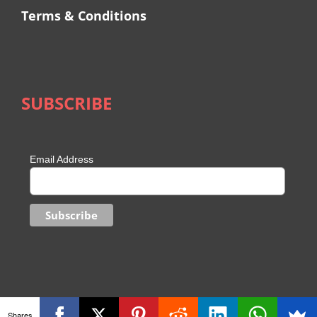
Terms & Conditions
SUBSCRIBE
Email Address
Shares