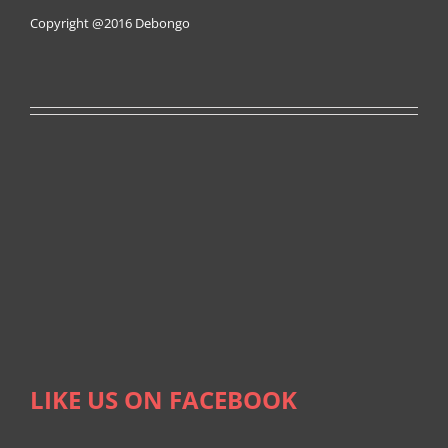
Copyright @2016
Debongo
LIKE US ON FACEBOOK