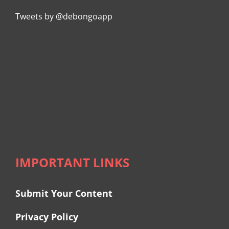
Tweets by @debongoapp
IMPORTANT LINKS
Submit Your Content
Privacy Policy