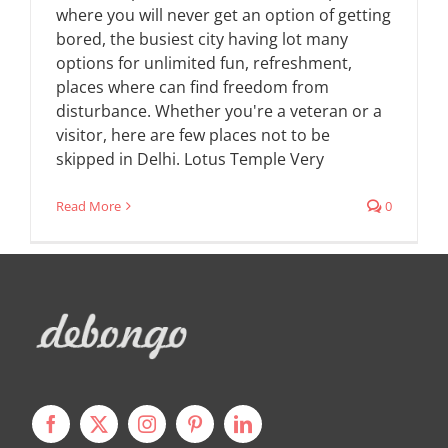
where you will never get an option of getting
bored, the busiest city having lot many
options for unlimited fun, refreshment,
places where can find freedom from
disturbance. Whether you're a veteran or a
visitor, here are few places not to be
skipped in Delhi. Lotus Temple Very
Read More
0