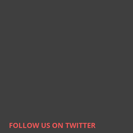
FOLLOW US ON TWITTER