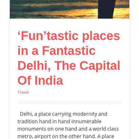
‘Fun’tastic places
in a Fantastic
Delhi, The Capital
Of India
Travel
Delhi, a place carrying modernity and
tradition hand in hand innumerable
monuments on one hand and a world class
metro, airport on the other hand. A place