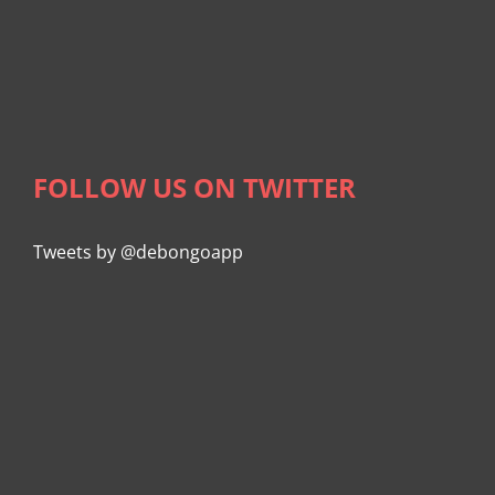
FOLLOW US ON TWITTER
Tweets by @debongoapp