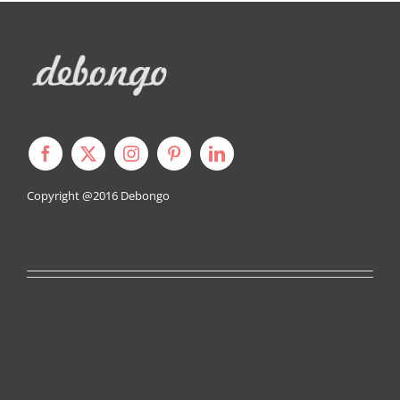
Copyright @2016
Debongo