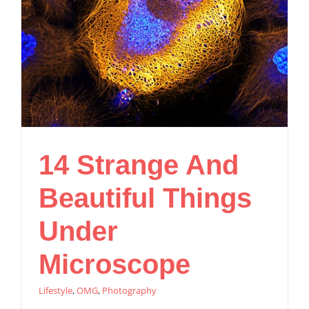
14 Strange And
Beautiful Things
Under
Microscope
Lifestyle
,
OMG
,
Photography