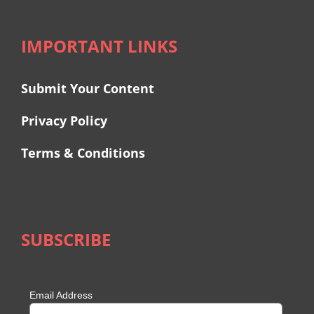
IMPORTANT LINKS
Submit Your Content
Privacy Policy
Terms & Conditions
SUBSCRIBE
Email Address