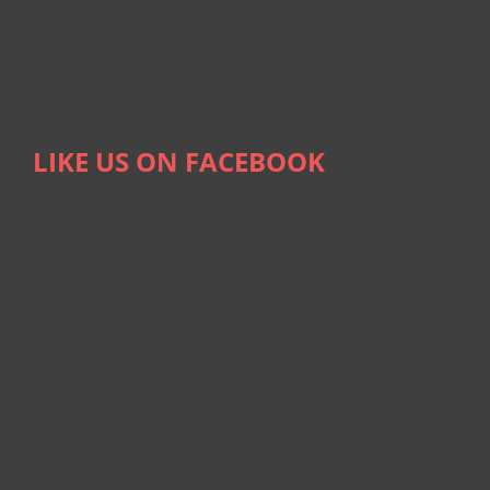
LIKE US ON FACEBOOK