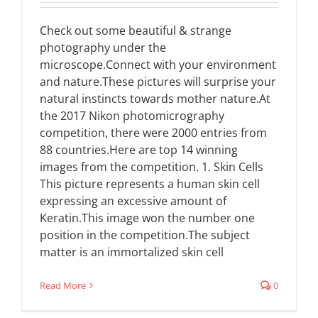
Check out some beautiful & strange
photography under the
microscope.Connect with your environment
and nature.These pictures will surprise your
natural instincts towards mother nature.At
the 2017 Nikon photomicrography
competition, there were 2000 entries from
88 countries.Here are top 14 winning
images from the competition. 1. Skin Cells
This picture represents a human skin cell
expressing an excessive amount of
Keratin.This image won the number one
position in the competition.The subject
matter is an immortalized skin cell
Read More
0