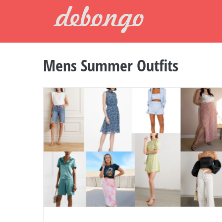
Skip
to
content
Mens Summer Outfits