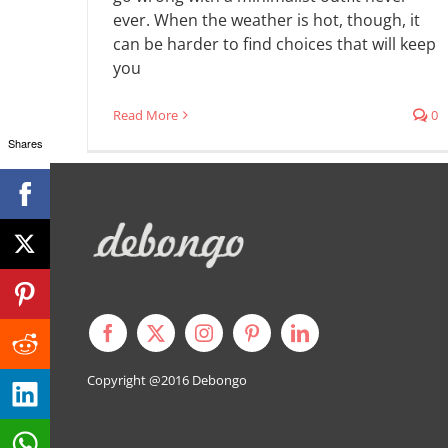
ever. When the weather is hot, though, it
can be harder to find choices that will keep
you
Read More
0
Shares
Copyright @2016
Debongo