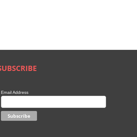
SUBSCRIBE
Email Address