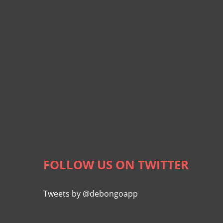
FOLLOW US ON TWITTER
Tweets by @debongoapp