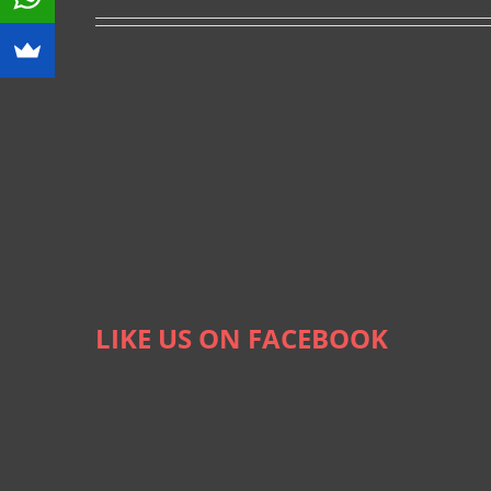
LIKE US ON FACEBOOK