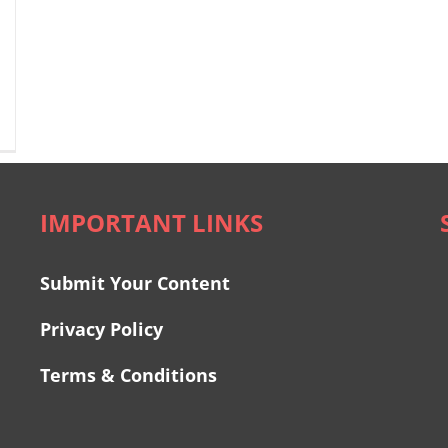
IMPORTANT LINKS
Submit Your Content
Privacy Policy
Terms & Conditions