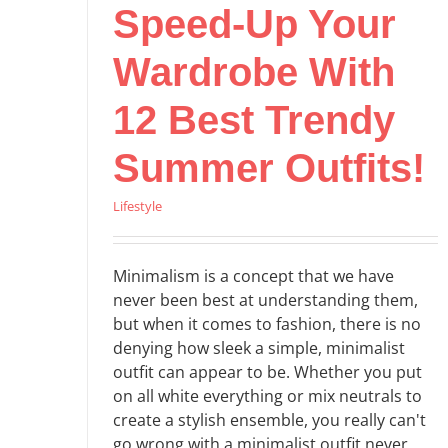
Speed-Up Your
Wardrobe With
12 Best Trendy
Summer Outfits!
Lifestyle
Minimalism is a concept that we have
never been best at understanding them,
but when it comes to fashion, there is no
denying how sleek a simple, minimalist
outfit can appear to be. Whether you put
on all white everything or mix neutrals to
create a stylish ensemble, you really can't
go wrong with a minimalist outfit never