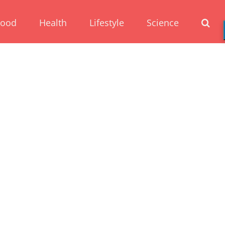
Food
Health
Lifestyle
Science