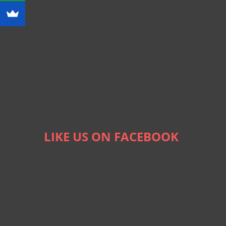
LIKE US ON FACEBOOK