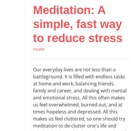
Meditation: A
simple, fast way
to reduce stress
Health
Our everyday lives are not less than a
battleground. It is filled with endless tasks
at home and work, balancing friends,
family and career, and dealing with mental
and emotional stress. All this often makes
us feel overwhelmed, burned out, and at
times hopeless and depressed. All this
makes us feel cluttered, so one should try
meditation to de-clutter one's life and