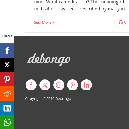
mind. What is meditation? The meaning of
meditation has been described by many in
Read More
0
Shares
Copyright @2016
Debongo