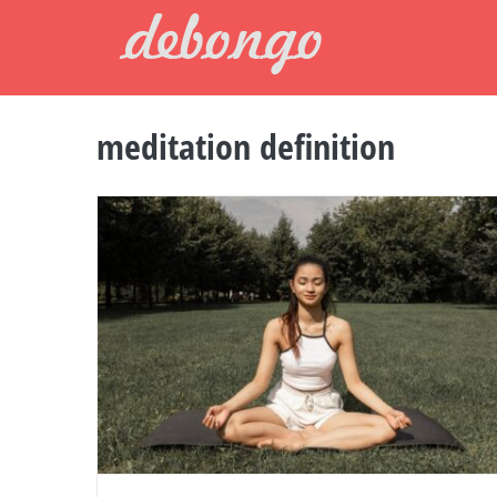
Skip
to
content
meditation definition