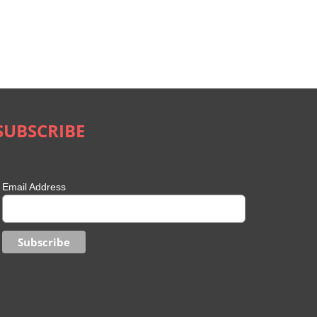
SUBSCRIBE
Email Address