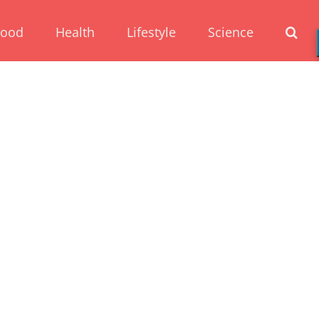
Food
Health
Lifestyle
Science