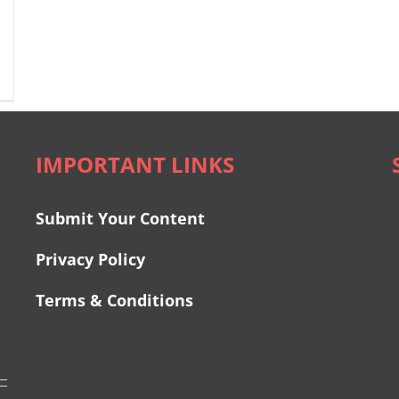
IMPORTANT LINKS
Submit Your Content
Privacy Policy
Terms & Conditions