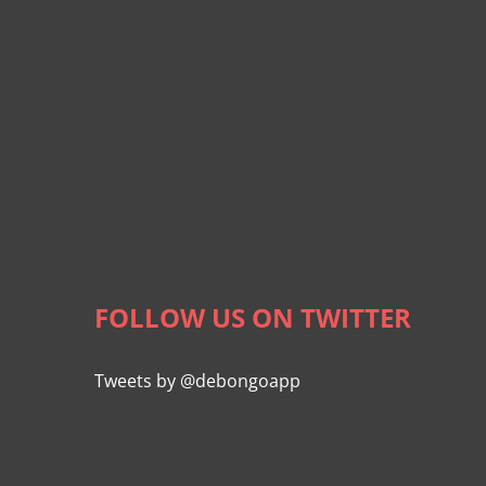
FOLLOW US ON TWITTER
Tweets by @debongoapp