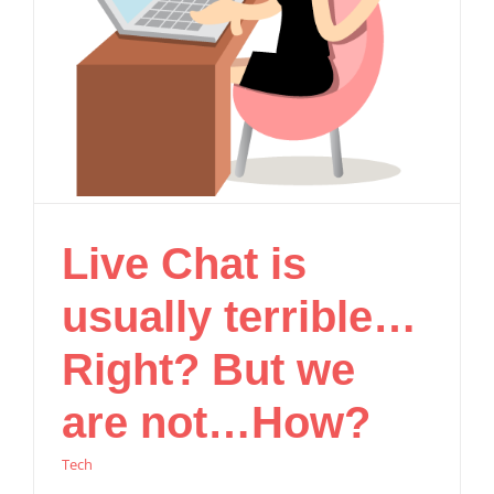
Live Chat is
usually terrible…
Right? But we
are not…How?
Tech