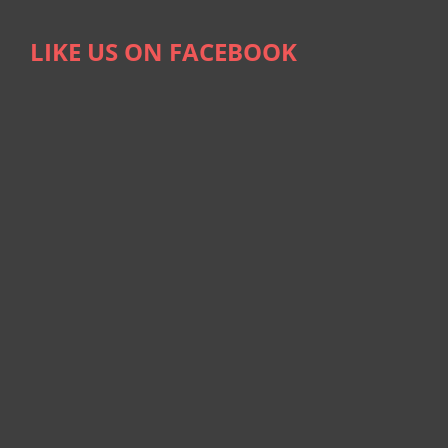
LIKE US ON FACEBOOK