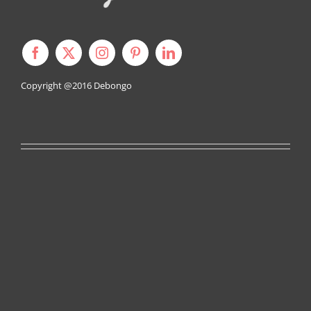
Copyright @2016
Debongo