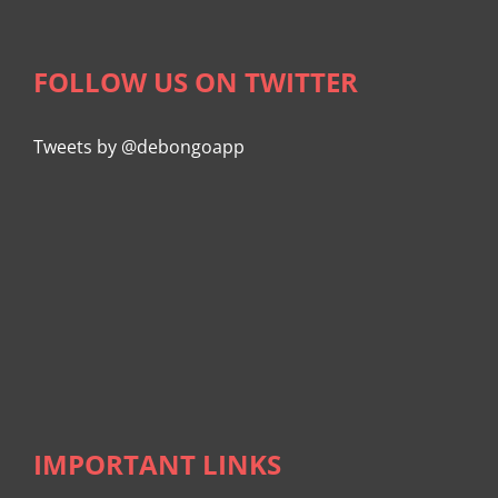
FOLLOW US ON TWITTER
Tweets by @debongoapp
IMPORTANT LINKS