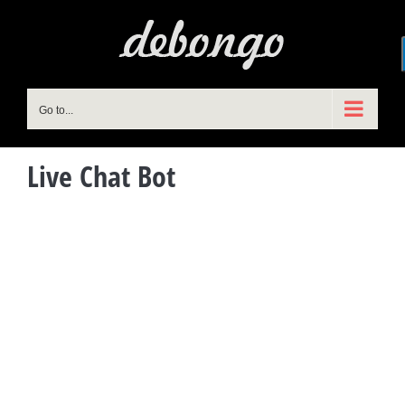
Skip
to
content
Go to...
Live Chat Bot