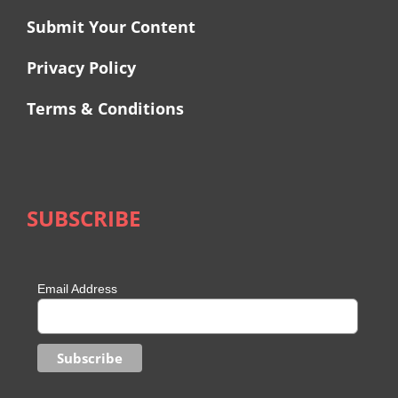
Submit Your Content
Privacy Policy
Terms & Conditions
SUBSCRIBE
Email Address