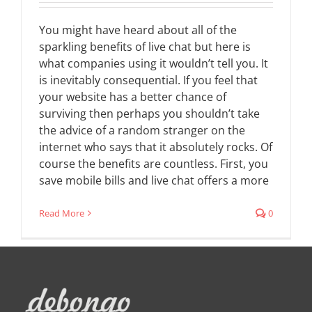
You might have heard about all of the
sparkling benefits of live chat but here is
what companies using it wouldn’t tell you. It
is inevitably consequential. If you feel that
your website has a better chance of
surviving then perhaps you shouldn’t take
the advice of a random stranger on the
internet who says that it absolutely rocks. Of
course the benefits are countless. First, you
save mobile bills and live chat offers a more
Read More
0