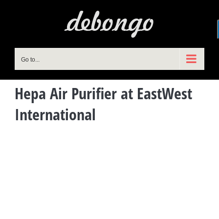
Skip
to
content
Go to...
Hepa Air Purifier at EastWest
International