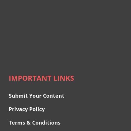
IMPORTANT LINKS
Submit Your Content
Privacy Policy
Terms & Conditions