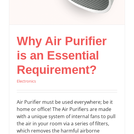
Why Air Purifier
is an Essential
Requirement?
Electronics
Air Purifier must be used everywhere; be it
home or office! The Air Purifiers are made
with a unique system of internal fans to pull
the air in your room via a series of filters,
which removes the harmful airborne