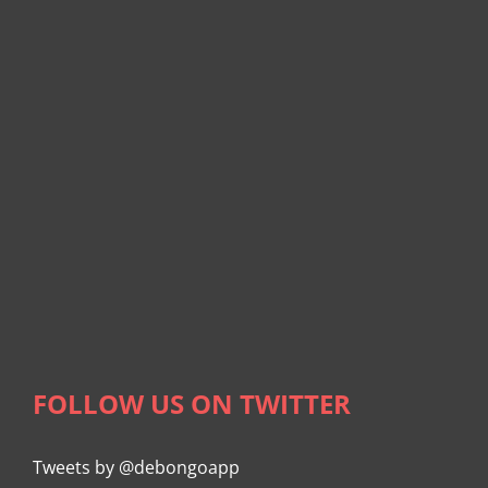
FOLLOW US ON TWITTER
Tweets by @debongoapp