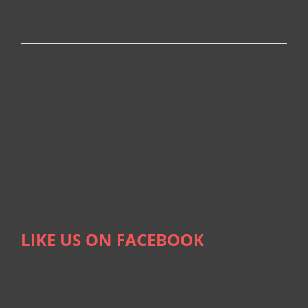
LIKE US ON FACEBOOK