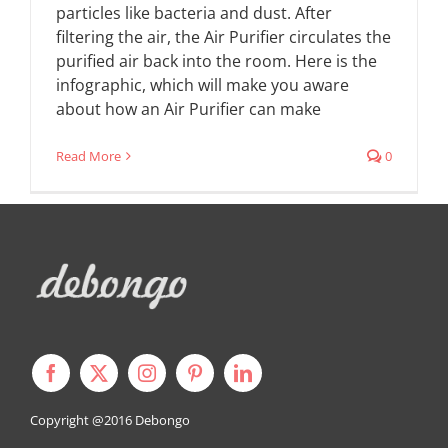
particles like bacteria and dust. After
filtering the air, the Air Purifier circulates the
purified air back into the room. Here is the
infographic, which will make you aware
about how an Air Purifier can make
Read More
0
Copyright @2016
Debongo