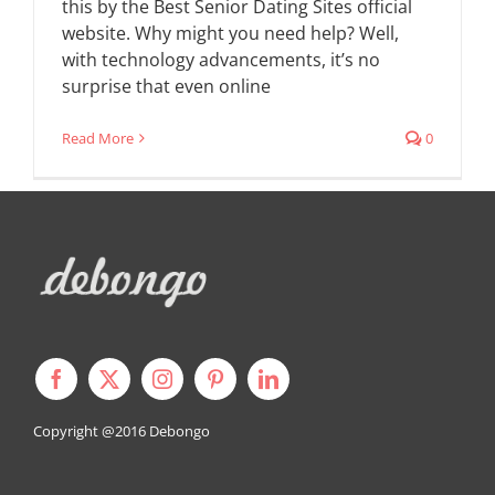
this by the Best Senior Dating Sites official
website. Why might you need help? Well,
with technology advancements, it’s no
surprise that even online
Read More
0
Copyright @2016
Debongo