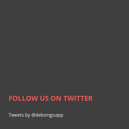
FOLLOW US ON TWITTER
Tweets by @debongoapp