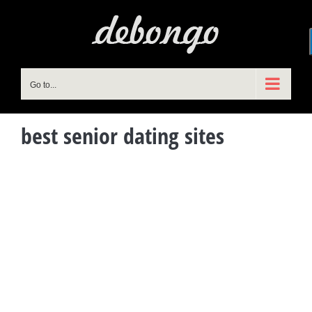
Skip
to
content
Go to...
best senior dating sites