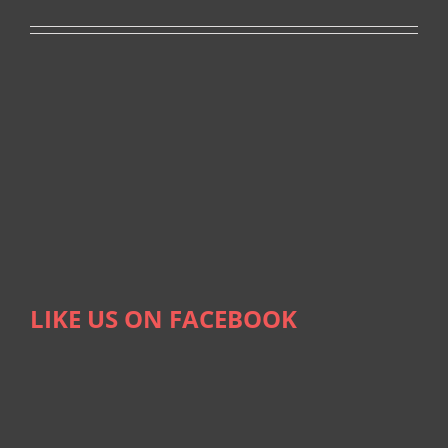
LIKE US ON FACEBOOK