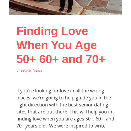
Finding Love
When You Age
50+ 60+ and 70+
Lifestyle
,
News
If you’re looking for love in all the wrong
places, we’re going to help guide you in the
right direction with the best senior dating
sites that are out there. This will help you in
finding love when you are ages 50+, 60+, and
70+ years old. We were inspired to write