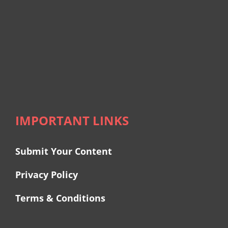
IMPORTANT LINKS
Submit Your Content
Privacy Policy
Terms & Conditions