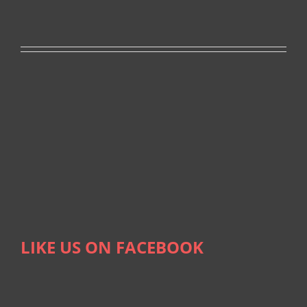
LIKE US ON FACEBOOK