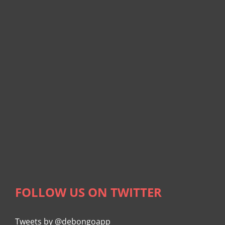
FOLLOW US ON TWITTER
Tweets by @debongoapp