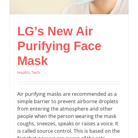
LG’s New Air
Purifying Face
Mask
Health
,
Tech
Air purifying masks are recommended as a
simple barrier to prevent airborne droplets
from entering the atmosphere and other
people when the person wearing the mask
coughs, sneezes, speaks or raises a voice. It
is called source control. This is based on the