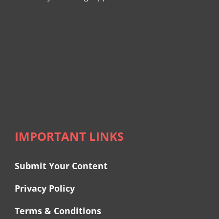
IMPORTANT LINKS
Submit Your Content
Privacy Policy
Terms & Conditions