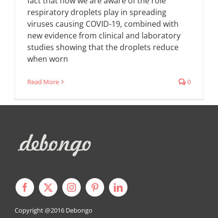
fact that now we are aware of the role
respiratory droplets play in spreading
viruses causing COVID-19, combined with
new evidence from clinical and laboratory
studies showing that the droplets reduce
when worn
Read More
0
Copyright @2016
Debongo