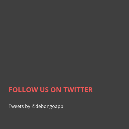
FOLLOW US ON TWITTER
Tweets by @debongoapp