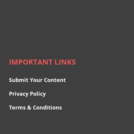
IMPORTANT LINKS
Submit Your Content
Privacy Policy
Terms & Conditions