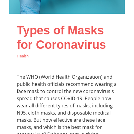
Types of Masks
for Coronavirus
Health
The WHO (World Health Organization) and
public health officials recommend wearing a
face mask to control the new coronavirus's
spread that causes COVID-19. People now
wear all different types of masks, including
N95, cloth masks, and disposable medical
masks. But how effective are these face
masks, and which is the best mask for