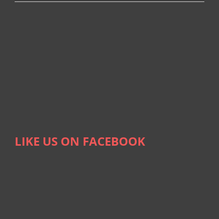
LIKE US ON FACEBOOK