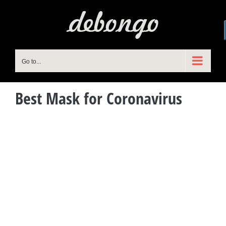
Skip
to
content
Go to...
Best Mask for Coronavirus