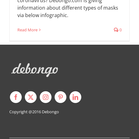
coronavirus? Debongo.com is giving
information about different types of masks
via below infographic.
Read More
0
Copyright @2016
Debongo