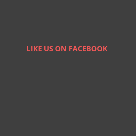
LIKE US ON FACEBOOK