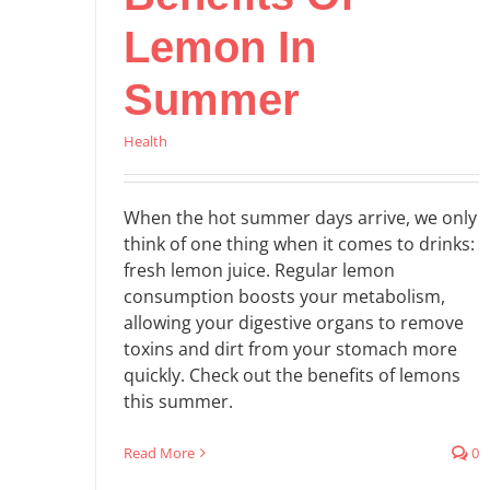
Lemon In
Summer
Health
When the hot summer days arrive, we only
think of one thing when it comes to drinks:
fresh lemon juice. Regular lemon
consumption boosts your metabolism,
allowing your digestive organs to remove
toxins and dirt from your stomach more
quickly. Check out the benefits of lemons
this summer.
Read More
0