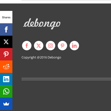
Shares
Copyright @2016
Debongo