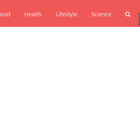
Food
Health
Lifestyle
Science