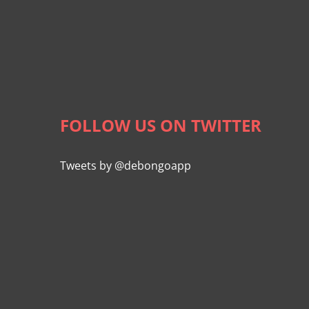
FOLLOW US ON TWITTER
Tweets by @debongoapp