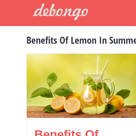
Skip
to
content
Benefits Of Lemon In Summ
Benefits Of