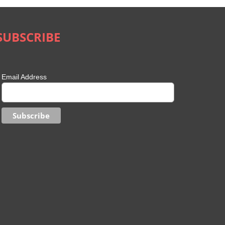
SUBSCRIBE
Email Address