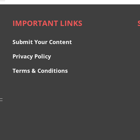
IMPORTANT LINKS
Submit Your Content
Privacy Policy
Terms & Conditions