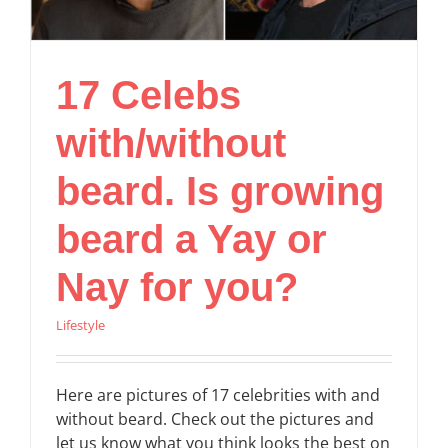
17 Celebs
with/without
beard. Is growing
beard a Yay or
Nay for you?
Lifestyle
Here are pictures of 17 celebrities with and
without beard. Check out the pictures and
let us know what you think looks the best on