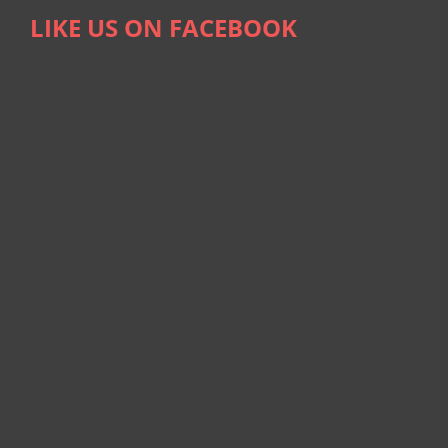
LIKE US ON FACEBOOK