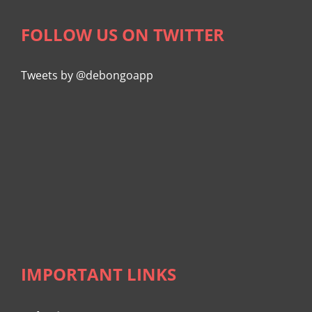
FOLLOW US ON TWITTER
Tweets by @debongoapp
IMPORTANT LINKS