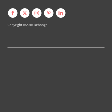
Copyright @2016
Debongo