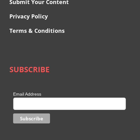
Submit Your Content
Privacy Policy
Terms & Conditions
SUBSCRIBE
Email Address