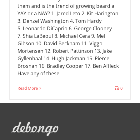
them and is the trend of growing beard a
YAY or a NAY? 1. Jared Leto 2. Kit Harington
3. Denzel Washington 4. Tom Hardy
5. Leonardo DiCaprio 6. George Clooney
7. Shia LaBeouf 8. Michael Cera 9. Mel
Gibson 10. David Beckham 11. Viggo
Mortensen 12. Robert Pattinson 13. Jake
Gyllenhaal 14. Hugh Jackman 15. Pierce
Brosnan 16. Bradley Cooper 17. Ben Affleck
Have any of these
Read More
0