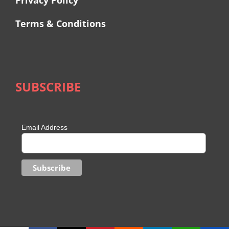
Privacy Policy
Terms & Conditions
SUBSCRIBE
Email Address