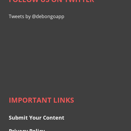
Tweets by @debongoapp
IMPORTANT LINKS
Submit Your Content