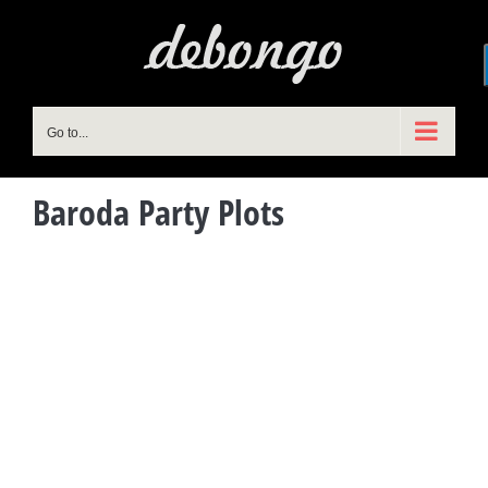
Skip
to
content
Go to...
Baroda Party Plots