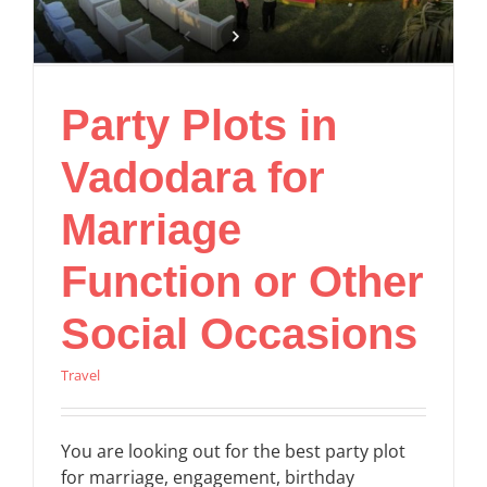
Party Plots in
Vadodara for
Marriage
Function or Other
Social Occasions
Travel
You are looking out for the best party plot
for marriage, engagement, birthday