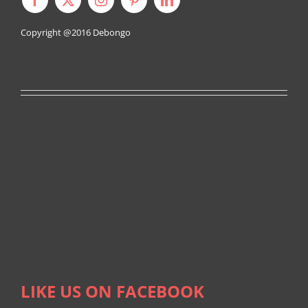
Copyright @2016
Debongo
LIKE US ON FACEBOOK