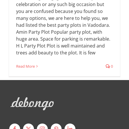
celebration or any such big occasion but
you are confused because you found so
many options, we are here to help you, we
had listed the best party plots in Vadodara.
Amin Party Plot Popular party plot, with
huge area. Space for parking is remarkable.
H L Party Plot Plot is well maintained and
trees add beauty to the plot. It is few
Read More
0