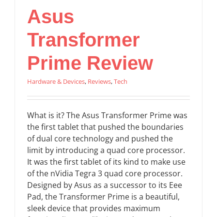
Asus
Transformer
Prime Review
Hardware & Devices
,
Reviews
,
Tech
What is it? The Asus Transformer Prime was
the first tablet that pushed the boundaries
of dual core technology and pushed the
limit by introducing a quad core processor.
It was the first tablet of its kind to make use
of the nVidia Tegra 3 quad core processor.
Designed by Asus as a successor to its Eee
Pad, the Transformer Prime is a beautiful,
sleek device that provides maximum