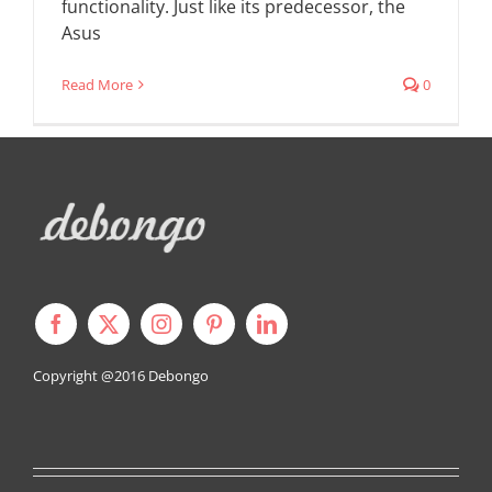
functionality. Just like its predecessor, the
Asus
Read More
0
Copyright @2016
Debongo