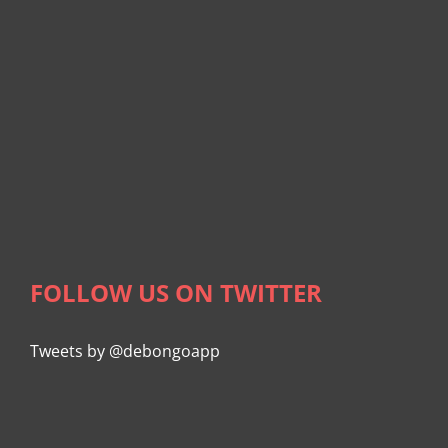
FOLLOW US ON TWITTER
Tweets by @debongoapp