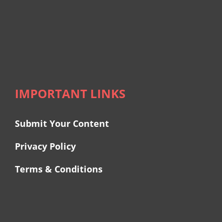
IMPORTANT LINKS
Submit Your Content
Privacy Policy
Terms & Conditions