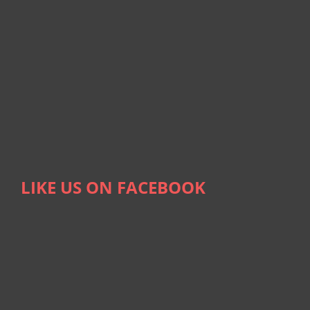
LIKE US ON FACEBOOK