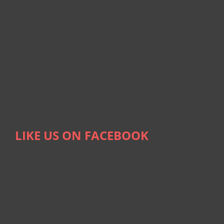
LIKE US ON FACEBOOK