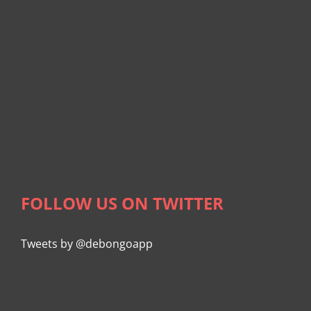
FOLLOW US ON TWITTER
Tweets by @debongoapp