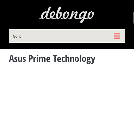
Skip
to
content
Go to...
Asus Prime Technology