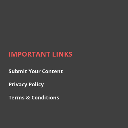
IMPORTANT LINKS
Submit Your Content
Privacy Policy
Terms & Conditions