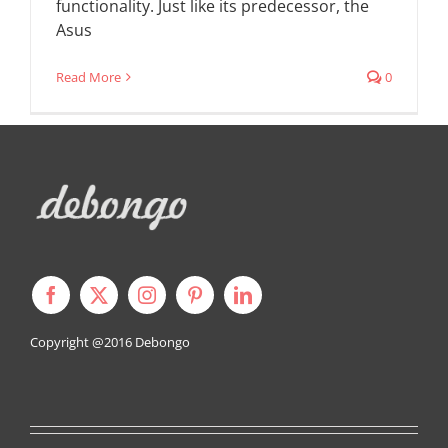
functionality. Just like its predecessor, the
Asus
Read More
0
Copyright @2016
Debongo