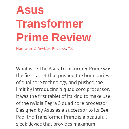
Asus
Transformer
Prime Review
Hardware & Devices
,
Reviews
,
Tech
What is it? The Asus Transformer Prime was
the first tablet that pushed the boundaries
of dual core technology and pushed the
limit by introducing a quad core processor.
It was the first tablet of its kind to make use
of the nVidia Tegra 3 quad core processor.
Designed by Asus as a successor to its Eee
Pad, the Transformer Prime is a beautiful,
sleek device that provides maximum