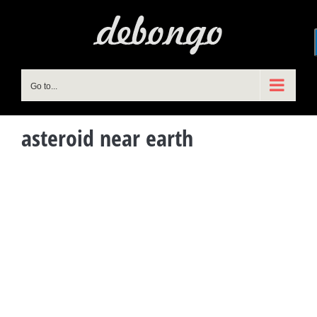
Skip
to
content
Go to...
asteroid near earth