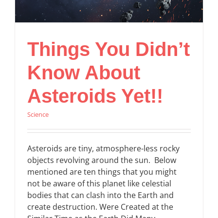
Things You Didn’t
Know About
Asteroids Yet!!
Science
Asteroids are tiny, atmosphere-less rocky
objects revolving around the sun. Below
mentioned are ten things that you might
not be aware of this planet like celestial
bodies that can clash into the Earth and
create destruction. Were Created at the