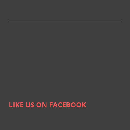
LIKE US ON FACEBOOK