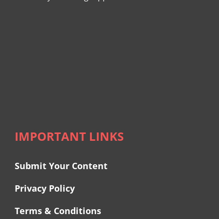
IMPORTANT LINKS
Submit Your Content
Privacy Policy
Terms & Conditions