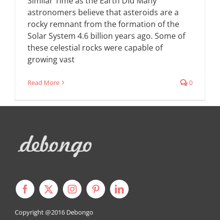
Similar Time as the Earth Did Many
astronomers believe that asteroids are a
rocky remnant from the formation of the
Solar System 4.6 billion years ago. Some of
these celestial rocks were capable of
growing vast
Read More
0
Copyright @2016
Debongo