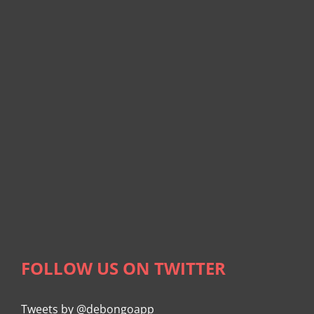
FOLLOW US ON TWITTER
Tweets by @debongoapp