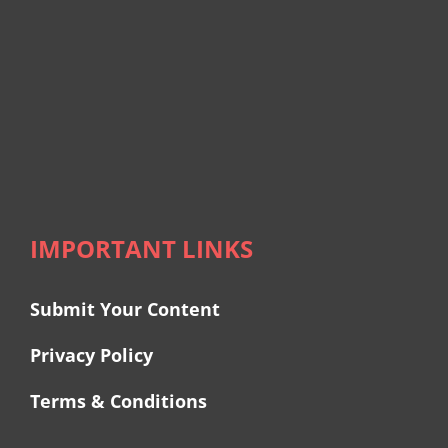
IMPORTANT LINKS
Submit Your Content
Privacy Policy
Terms & Conditions