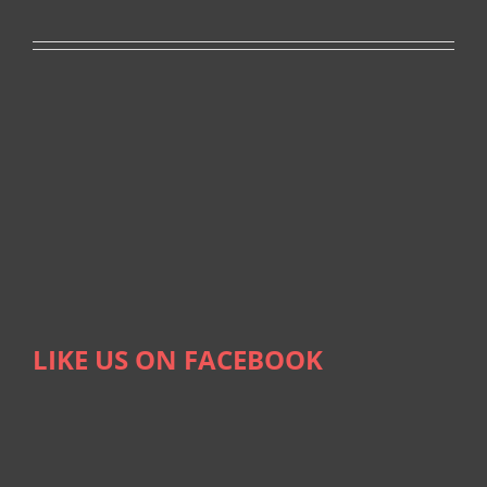
LIKE US ON FACEBOOK