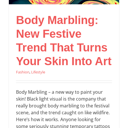
Body Marbling:
New Festive
Trend That Turns
Your Skin Into Art
Fashion
,
Lifestyle
Body Marbling – a new way to paint your
skin! Black light visual is the company that
really brought body marbling to the festival
scene, and the trend caught on like wildfire.
Here’s how it works. Anyone looking for
some seriously stunning temporary tattoos