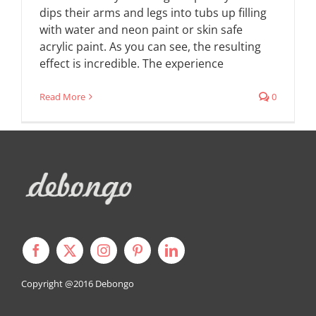
dips their arms and legs into tubs up filling
with water and neon paint or skin safe
acrylic paint. As you can see, the resulting
effect is incredible. The experience
Read More
0
Copyright @2016
Debongo