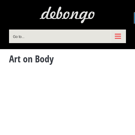
Skip
to
content
Go to...
Art on Body