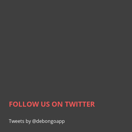
FOLLOW US ON TWITTER
Tweets by @debongoapp