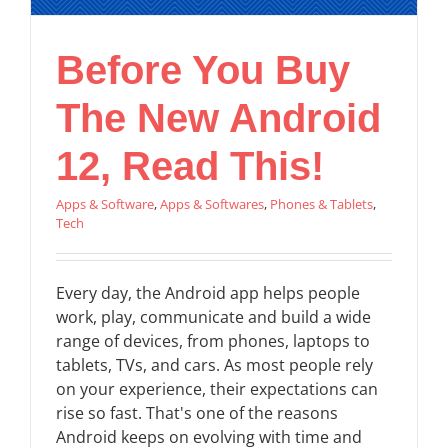
Before You Buy
The New Android
12, Read This!
Apps & Software
,
Apps & Softwares
,
Phones & Tablets
,
Tech
Every day, the Android app helps people
work, play, communicate and build a wide
range of devices, from phones, laptops to
tablets, TVs, and cars. As most people rely
on your experience, their expectations can
rise so fast. That's one of the reasons
Android keeps on evolving with time and