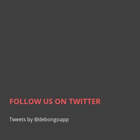
FOLLOW US ON TWITTER
Tweets by @debongoapp