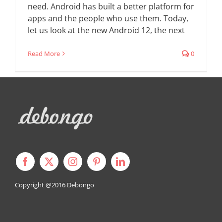
need. Android has built a better platform for
apps and the people who use them. Today,
let us look at the new Android 12, the next
Read More
0
Copyright @2016
Debongo