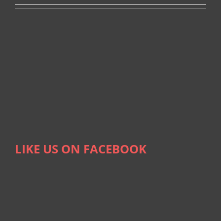
LIKE US ON FACEBOOK