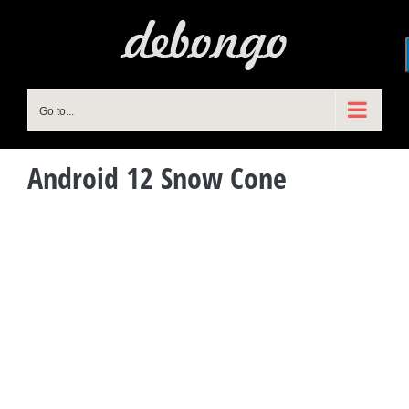
Skip
to
content
Go to...
Android 12 Snow Cone