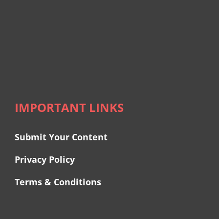
IMPORTANT LINKS
Submit Your Content
Privacy Policy
Terms & Conditions