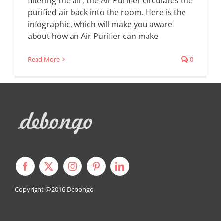
filtering the air, the Air Purifier circulates the
purified air back into the room. Here is the
infographic, which will make you aware
about how an Air Purifier can make
Read More
0
Copyright @2016
Debongo