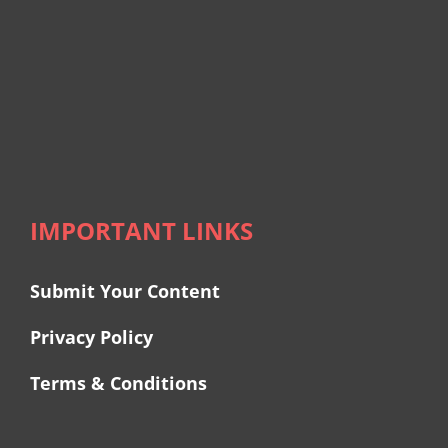
IMPORTANT LINKS
Submit Your Content
Privacy Policy
Terms & Conditions