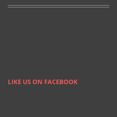
LIKE US ON FACEBOOK