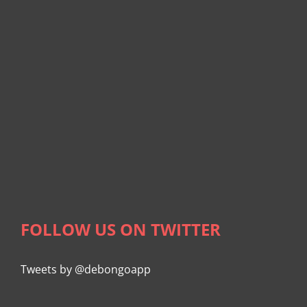
FOLLOW US ON TWITTER
Tweets by @debongoapp