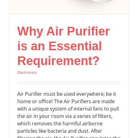
Why Air Purifier
is an Essential
Requirement?
Electronics
Air Purifier must be used everywhere; be it
home or office! The Air Purifiers are made
with a unique system of internal fans to pull
the air in your room via a series of filters,
which removes the harmful airborne
particles like bacteria and dust. After