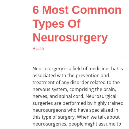
6 Most Common
Types Of
Neurosurgery
Health
Neurosurgery is a field of medicine that is
associated with the prevention and
treatment of any disorder related to the
nervous system, comprising the brain,
nerves, and spinal cord. Neurosurgical
surgeries are performed by highly trained
neurosurgeons who have specialized in
this type of surgery. When we talk about
neurosurgeries, people might assume to