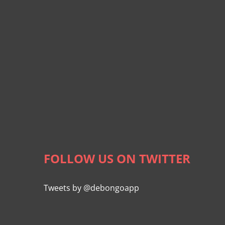
FOLLOW US ON TWITTER
Tweets by @debongoapp