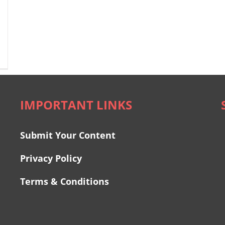
IMPORTANT LINKS
Submit Your Content
Privacy Policy
Terms & Conditions