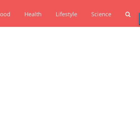
Food
Health
Lifestyle
Science