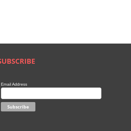
SUBSCRIBE
Email Address