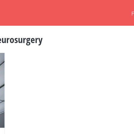
urosurgery