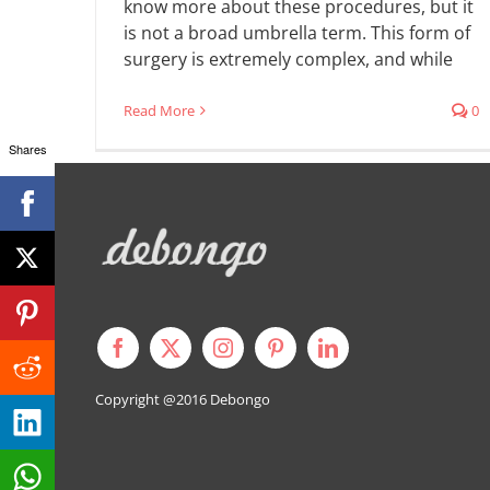
know more about these procedures, but it
is not a broad umbrella term. This form of
surgery is extremely complex, and while
Read More
0
Shares
Copyright @2016
Debongo