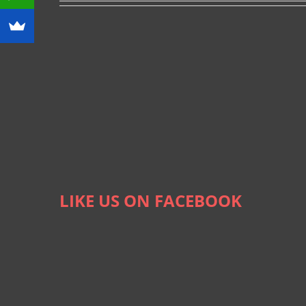
LIKE US ON FACEBOOK