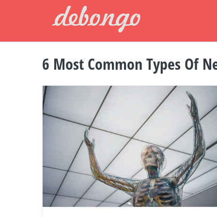
Skip
to
content
6 Most Common Types Of Ne