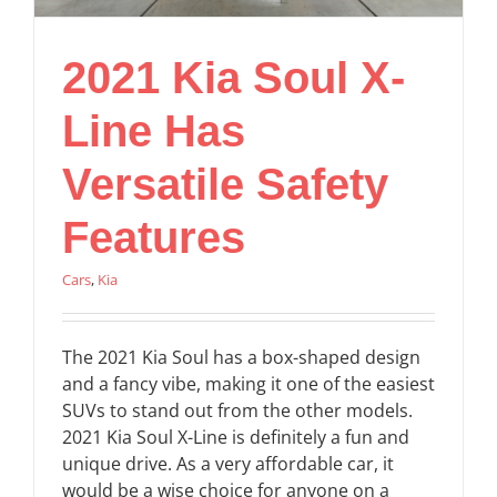
2021 Kia Soul X-
Line Has
Versatile Safety
Features
Cars
,
Kia
The 2021 Kia Soul has a box-shaped design
and a fancy vibe, making it one of the easiest
SUVs to stand out from the other models.
2021 Kia Soul X-Line is definitely a fun and
unique drive. As a very affordable car, it
would be a wise choice for anyone on a