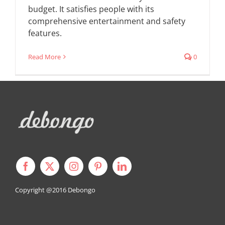
budget. It satisfies people with its
comprehensive entertainment and safety
features.
Read More
0
Copyright @2016
Debongo