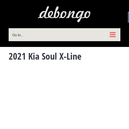
Skip
to
content
Go to...
2021 Kia Soul X-Line