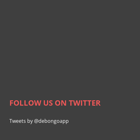
FOLLOW US ON TWITTER
Tweets by @debongoapp