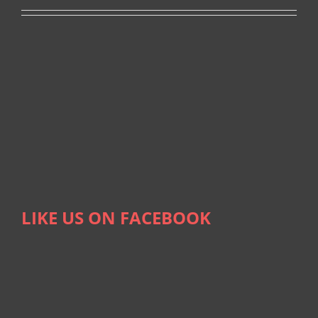
LIKE US ON FACEBOOK