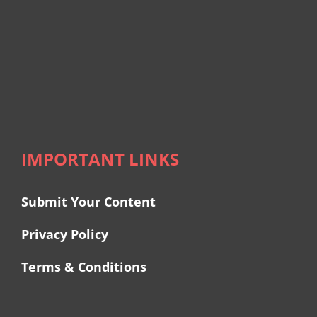
IMPORTANT LINKS
Submit Your Content
Privacy Policy
Terms & Conditions