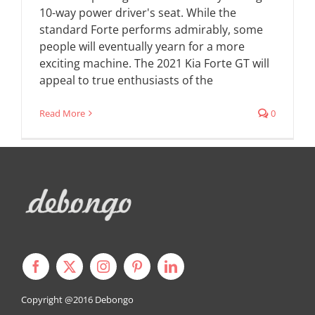
10-way power driver's seat. While the
standard Forte performs admirably, some
people will eventually yearn for a more
exciting machine. The 2021 Kia Forte GT will
appeal to true enthusiasts of the
Read More
0
Copyright @2016
Debongo