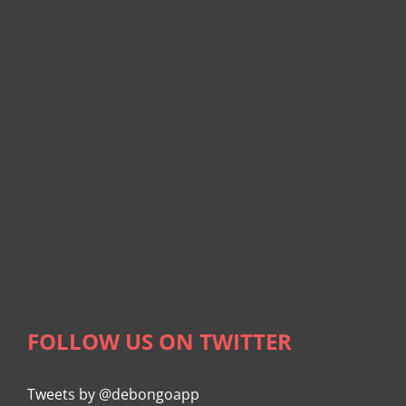
FOLLOW US ON TWITTER
Tweets by @debongoapp