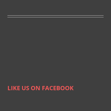
LIKE US ON FACEBOOK