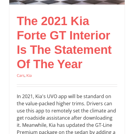
The 2021 Kia
Forte GT Interior
Is The Statement
Of The Year
Cars
,
Kia
In 2021, Kia's UVO app will be standard on
the value-packed higher trims. Drivers can
use this app to remotely set the climate and
get roadside assistance after downloading
it. Meanwhile, Kia has updated the GT-Line
Premium package on the sedan by adding a