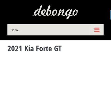
Skip
to
content
Go to...
2021 Kia Forte GT