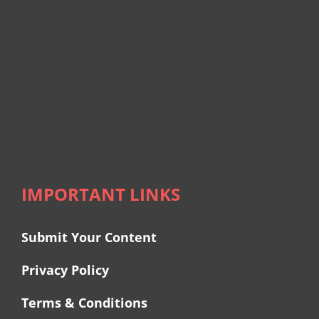
IMPORTANT LINKS
Submit Your Content
Privacy Policy
Terms & Conditions