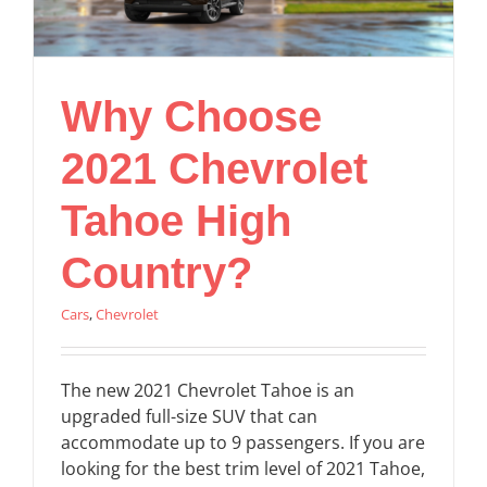
Why Choose
2021 Chevrolet
Tahoe High
Country?
Cars
,
Chevrolet
The new 2021 Chevrolet Tahoe is an
upgraded full-size SUV that can
accommodate up to 9 passengers. If you are
looking for the best trim level of 2021 Tahoe,