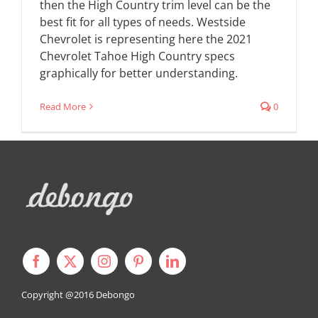
then the High Country trim level can be the
best fit for all types of needs. Westside
Chevrolet is representing here the 2021
Chevrolet Tahoe High Country specs
graphically for better understanding.
Read More
0
Copyright @2016
Debongo