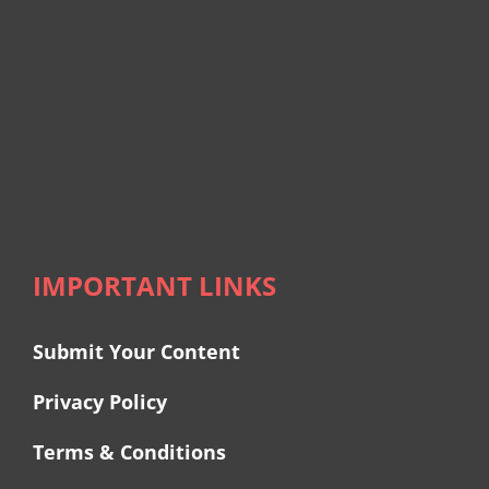
IMPORTANT LINKS
Submit Your Content
Privacy Policy
Terms & Conditions