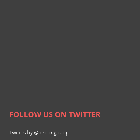
FOLLOW US ON TWITTER
Tweets by @debongoapp