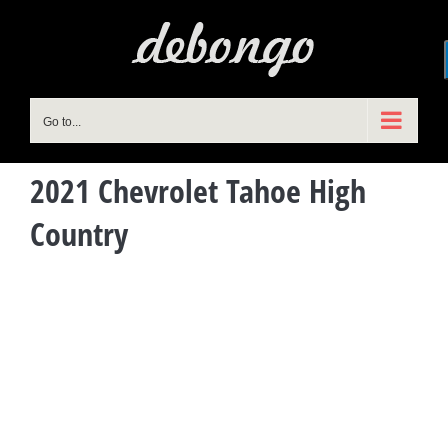
Skip
to
content
Go to...
2021 Chevrolet Tahoe High
Country