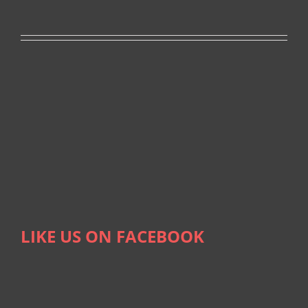
LIKE US ON FACEBOOK