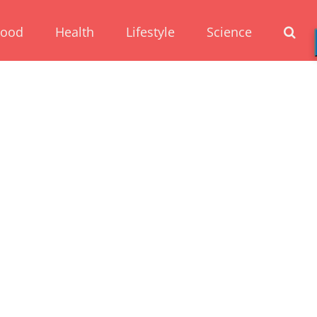
Food
Health
Lifestyle
Science