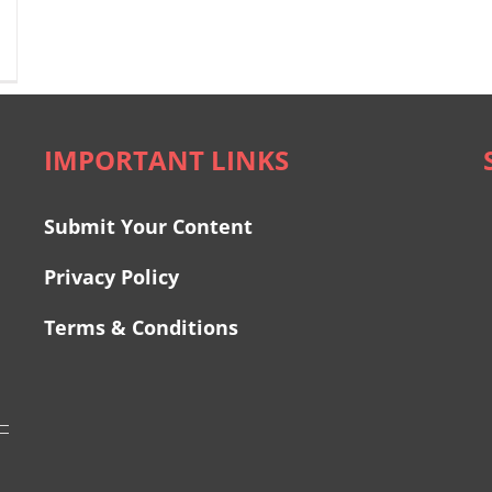
IMPORTANT LINKS
Submit Your Content
Privacy Policy
Terms & Conditions