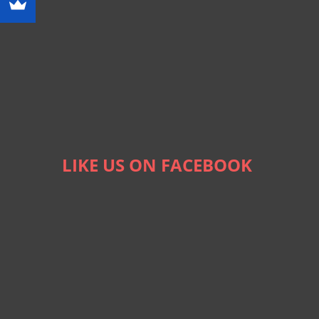
LIKE US ON FACEBOOK