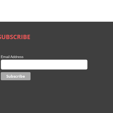
SUBSCRIBE
Email Address