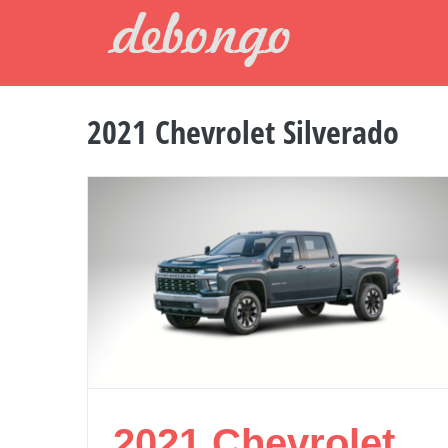
Skip
to
content
2021 Chevrolet Silverado
2021 Chevrolet