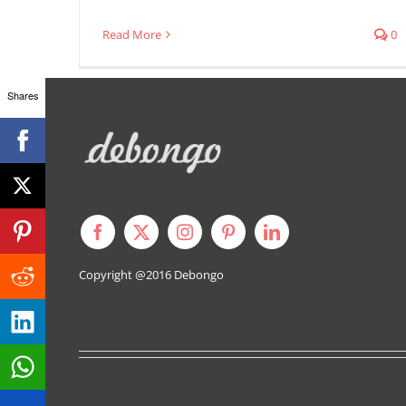
Read More
0
Shares
Copyright @2016
Debongo