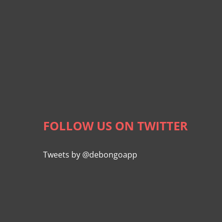
FOLLOW US ON TWITTER
Tweets by @debongoapp