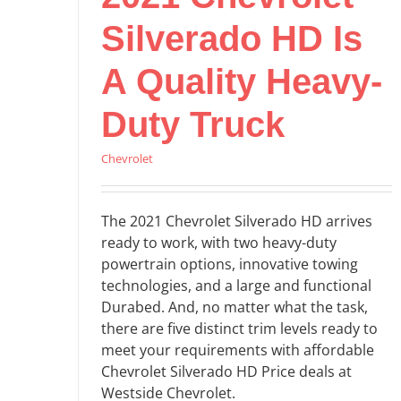
Silverado HD Is
A Quality Heavy-
Duty Truck
Chevrolet
The 2021 Chevrolet Silverado HD arrives
ready to work, with two heavy-duty
powertrain options, innovative towing
technologies, and a large and functional
Durabed. And, no matter what the task,
there are five distinct trim levels ready to
meet your requirements with affordable
Chevrolet Silverado HD Price deals at
Westside Chevrolet.