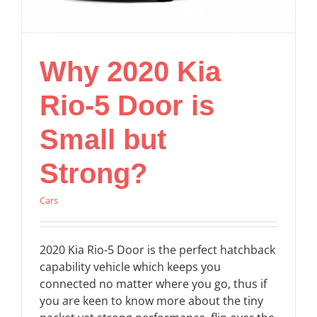
Why 2020 Kia
Rio-5 Door is
Small but
Strong?
Cars
2020 Kia Rio-5 Door is the perfect hatchback
capability vehicle which keeps you
connected no matter where you go, thus if
you are keen to know more about the tiny