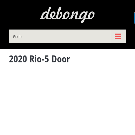
Skip
to
content
Go to...
2020 Rio-5 Door