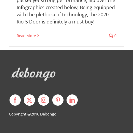
packet yet strong performance, flip over the
Infographics created below; Being equipped
with the plethora of technology, the 2020
Rio-5 Door is definitely a must buy!
Read More
0
Copyright @2016
Debongo