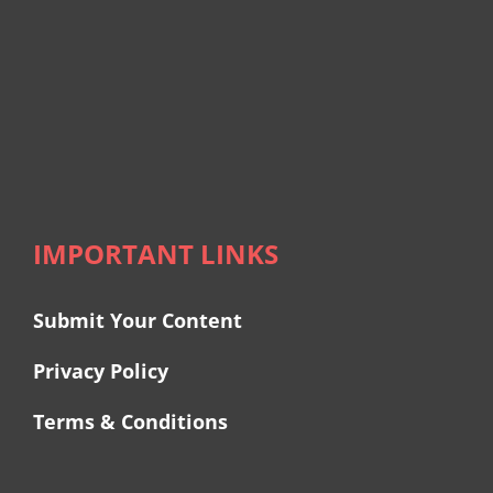
IMPORTANT LINKS
Submit Your Content
Privacy Policy
Terms & Conditions