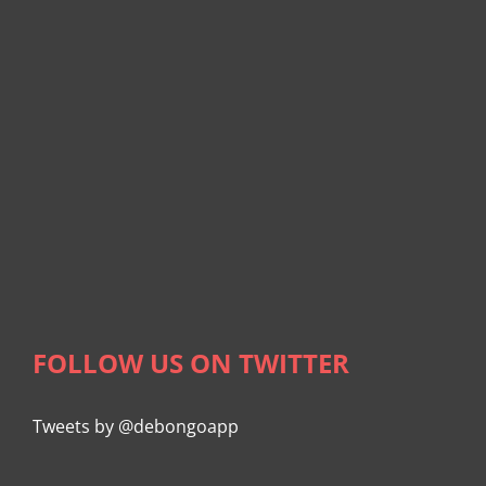
FOLLOW US ON TWITTER
Tweets by @debongoapp