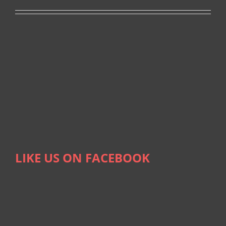
LIKE US ON FACEBOOK