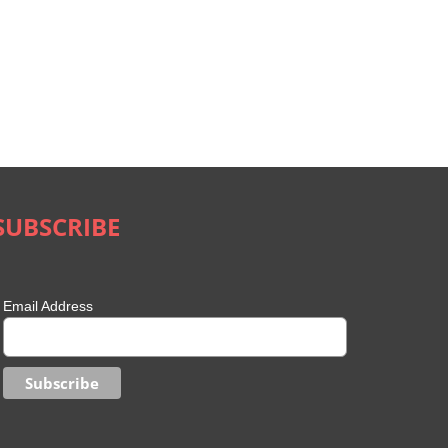
SUBSCRIBE
Email Address