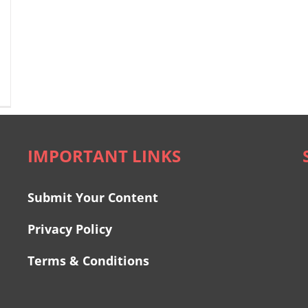
IMPORTANT LINKS
Submit Your Content
Privacy Policy
Terms & Conditions