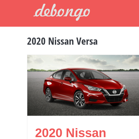
Skip
to
content
2020 Nissan Versa
2020 Nissan