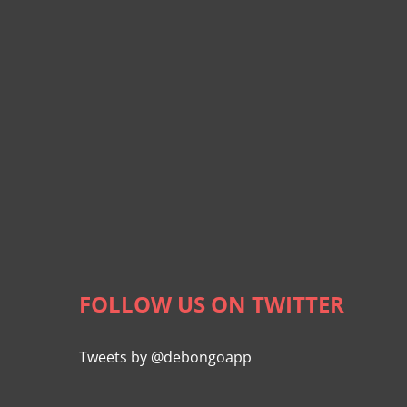
FOLLOW US ON TWITTER
Tweets by @debongoapp