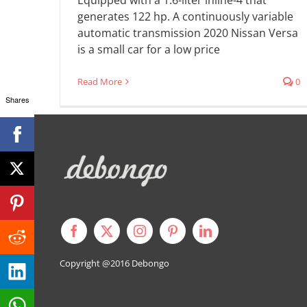
generates 122 hp. A continuously variable
automatic transmission 2020 Nissan Versa
is a small car for a low price
Read More
0
Shares
Copyright @2016
Debongo