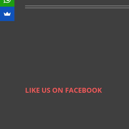
LIKE US ON FACEBOOK