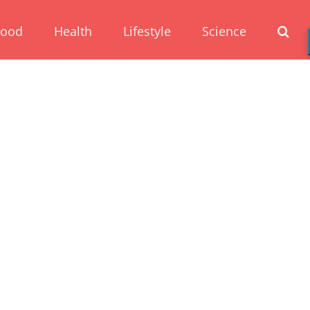
Food
Health
Lifestyle
Science