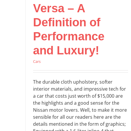
Versa – A
Definition of
Performance
and Luxury!
Cars
The durable cloth upholstery, softer
interior materials, and impressive tech for
a car that costs just worth of $15,000 are
the highlights and a good sense for the
Nissan motor lovers. Well, to make it more
sensible for all our readers here are the
details mentioned in the form of graphics;
Equipped with a 1.6-liter inline-4 that