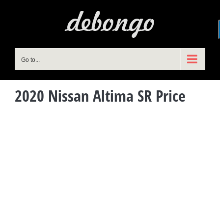
Skip
to
content
Go to...
2020 Nissan Altima SR Price