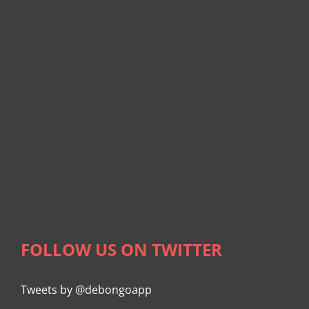
FOLLOW US ON TWITTER
Tweets by @debongoapp