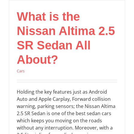
What is the
Nissan Altima 2.5
SR Sedan All
About?
Cars
Holding the key features just as Android
Auto and Apple Carplay, Forward collision
warning, parking sensors; the Nissan Altima
2.5 SR Sedan is one of the best sedan cars
which keeps you moving on the roads
without any interruption. Moreover, with a