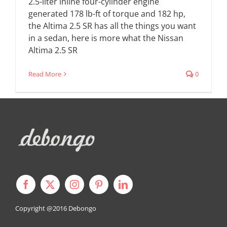
2.5-liter inline four-cylinder engine
generated 178 lb-ft of torque and 182 hp,
the Altima 2.5 SR has all the things you want
in a sedan, here is more what the Nissan
Altima 2.5 SR
Read More
0
Copyright @2016
Debongo