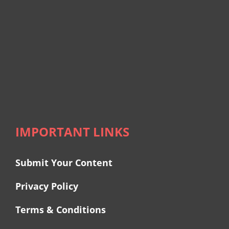
IMPORTANT LINKS
Submit Your Content
Privacy Policy
Terms & Conditions