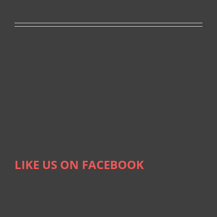
LIKE US ON FACEBOOK