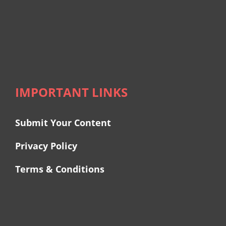
IMPORTANT LINKS
Submit Your Content
Privacy Policy
Terms & Conditions