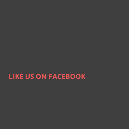
LIKE US ON FACEBOOK