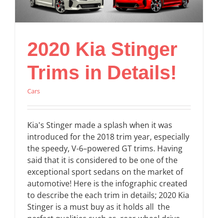
2020 Kia Stinger
Trims in Details!
Cars
Kia's Stinger made a splash when it was
introduced for the 2018 trim year, especially
the speedy, V-6–powered GT trims. Having
said that it is considered to be one of the
exceptional sport sedans on the market of
automotive! Here is the infographic created
to describe the each trim in details; 2020 Kia
Stinger is a must buy as it holds all the