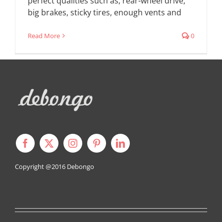
perfect qualities such as, rear-wheel drive,
big brakes, sticky tires, enough vents and
Read More
0
Copyright @2016
Debongo