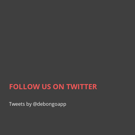
FOLLOW US ON TWITTER
Tweets by @debongoapp