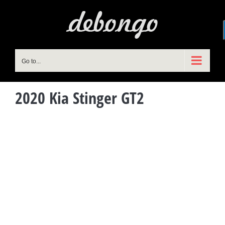
Skip
to
content
Go to...
2020 Kia Stinger GT2