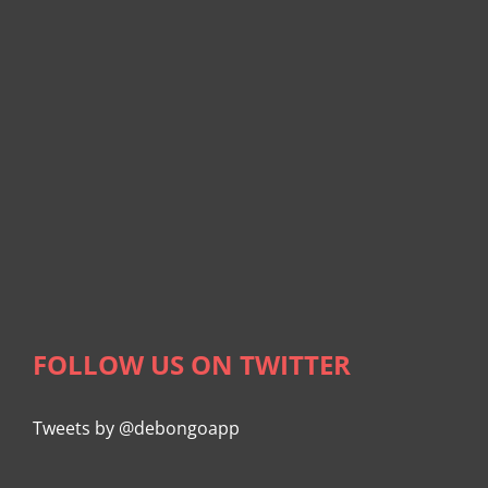
FOLLOW US ON TWITTER
Tweets by @debongoapp