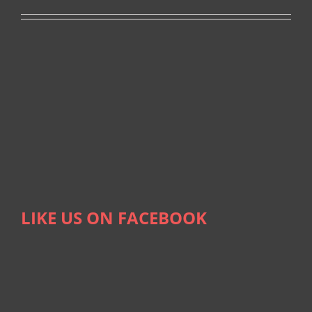
LIKE US ON FACEBOOK