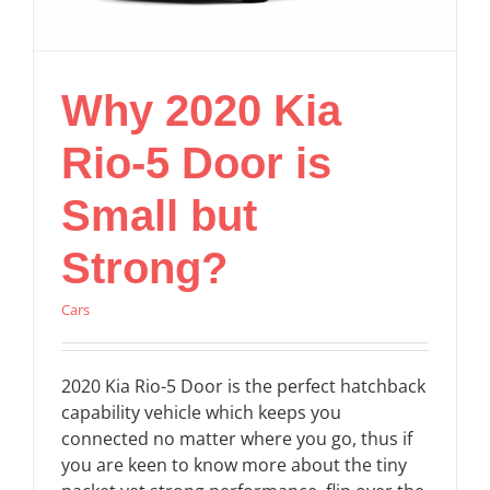
Why 2020 Kia
Rio-5 Door is
Small but
Strong?
Cars
2020 Kia Rio-5 Door is the perfect hatchback
capability vehicle which keeps you
connected no matter where you go, thus if
you are keen to know more about the tiny