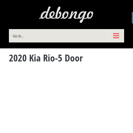
Skip
to
content
Go to...
2020 Kia Rio-5 Door