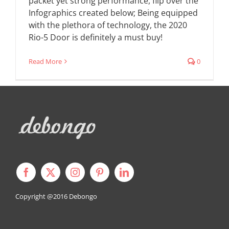
packet yet strong performance, flip over the
Infographics created below; Being equipped
with the plethora of technology, the 2020
Rio-5 Door is definitely a must buy!
Read More
0
Copyright @2016
Debongo