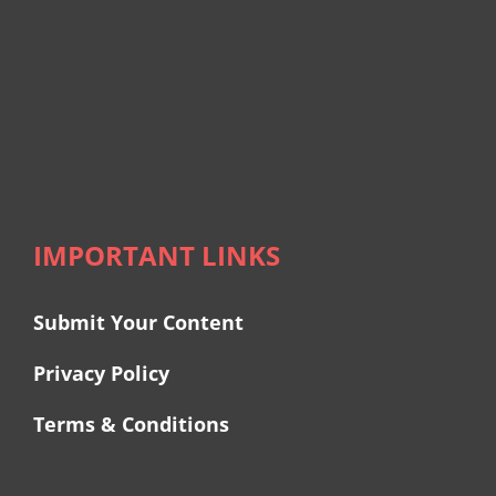
IMPORTANT LINKS
Submit Your Content
Privacy Policy
Terms & Conditions