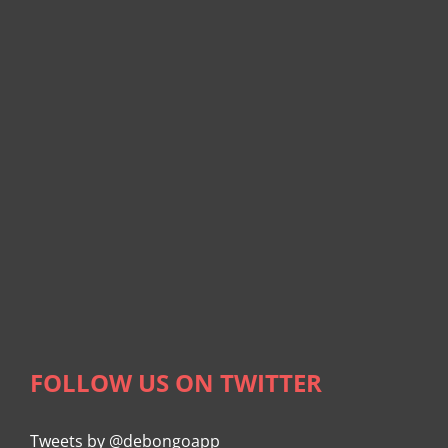
FOLLOW US ON TWITTER
Tweets by @debongoapp