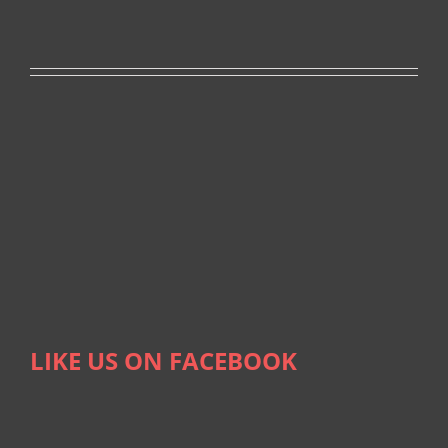
LIKE US ON FACEBOOK