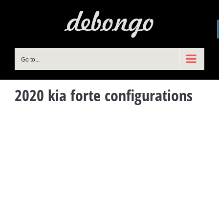
Skip
to
content
Go to...
2020 kia forte configurations