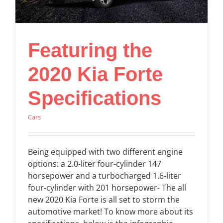
Featuring the
2020 Kia Forte
Specifications
Cars
Being equipped with two different engine
options: a 2.0-liter four-cylinder 147
horsepower and a turbocharged 1.6-liter
four-cylinder with 201 horsepower- The all
new 2020 Kia Forte is all set to storm the
automotive market! To know more about its