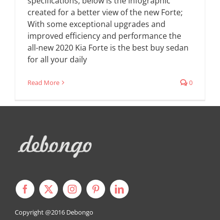
specifications, below is the infographic
created for a better view of the new Forte;
With some exceptional upgrades and
improved efficiency and performance the
all-new 2020 Kia Forte is the best buy sedan
for all your daily
Read More
0
Copyright @2016
Debongo