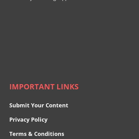
IMPORTANT LINKS
Submit Your Content
Privacy Policy
Terms & Conditions