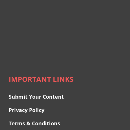
IMPORTANT LINKS
Submit Your Content
Privacy Policy
Terms & Conditions