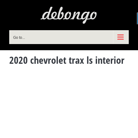
Skip
to
content
Go to...
2020 chevrolet trax ls interior