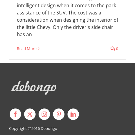
intelligent design when it comes to the park
assistance of the SUV. The cost was a
consideration when designing the interior of
the little Chevy. Only the driver's side chair
has an
Read More
0
Copyright @2016
Debongo