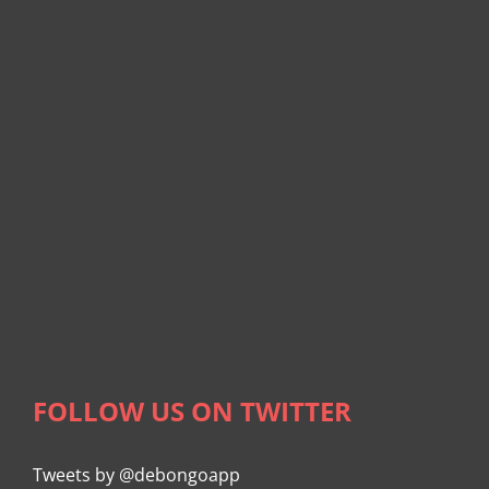
FOLLOW US ON TWITTER
Tweets by @debongoapp