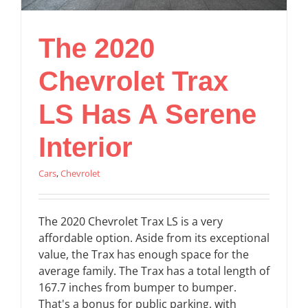
The 2020
Chevrolet Trax
LS Has A Serene
Interior
Cars
,
Chevrolet
The 2020 Chevrolet Trax LS is a very
affordable option. Aside from its exceptional
value, the Trax has enough space for the
average family. The Trax has a total length of
167.7 inches from bumper to bumper.
That's a bonus for public parking, with