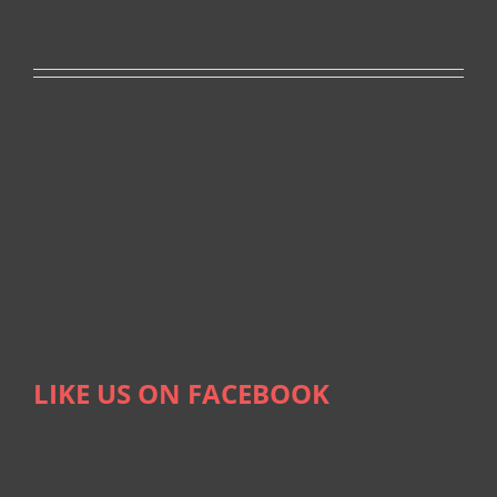
LIKE US ON FACEBOOK