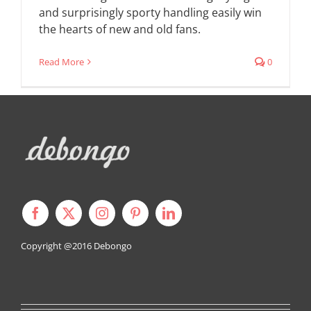
and surprisingly sporty handling easily win
the hearts of new and old fans.
Read More
0
Copyright @2016
Debongo