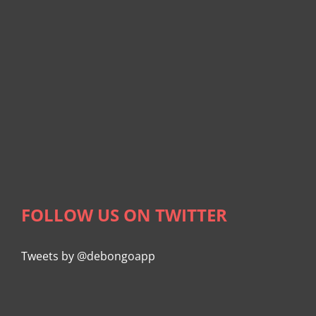
FOLLOW US ON TWITTER
Tweets by @debongoapp