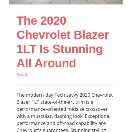
The 2020
Chevrolet Blazer
1LT Is Stunning
All Around
Health
The modern-day Tech savvy 2020 Chevrolet
Blazer 1LT state-of-the-art trim is a
performance-oriented midsize crossover
with a muscular, dashing look. Exceptional
performance and off-road capability are
Chevrolet's guarantees. Stunning styling