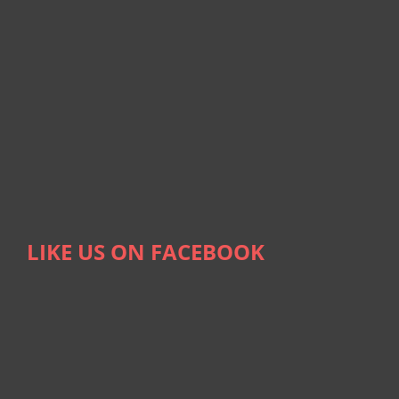
LIKE US ON FACEBOOK