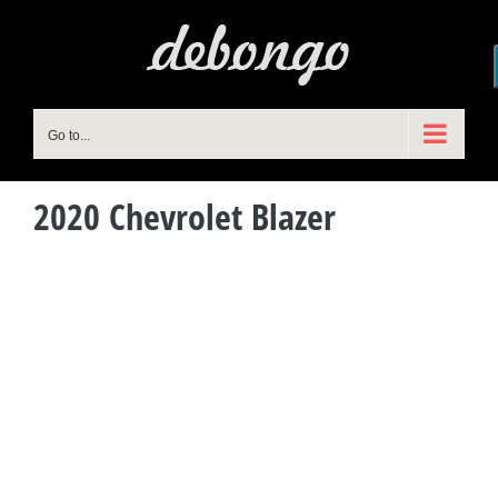
Skip
to
content
Go to...
2020 Chevrolet Blazer