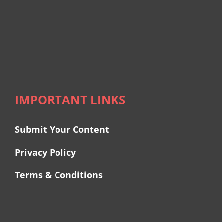
IMPORTANT LINKS
Submit Your Content
Privacy Policy
Terms & Conditions