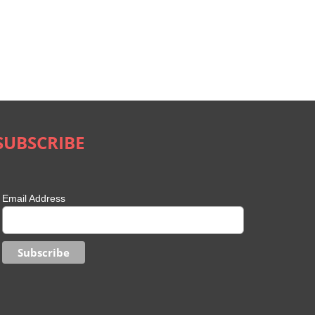
SUBSCRIBE
Email Address