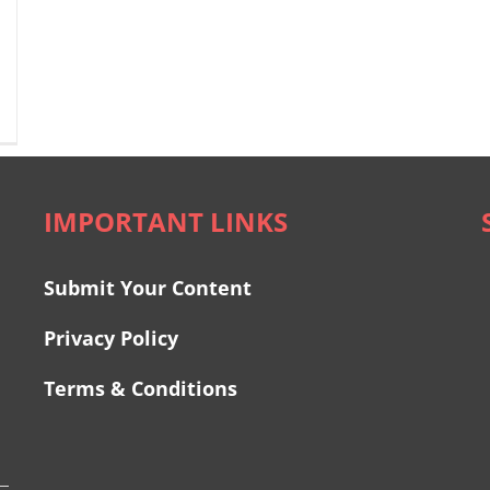
IMPORTANT LINKS
Submit Your Content
Privacy Policy
Terms & Conditions