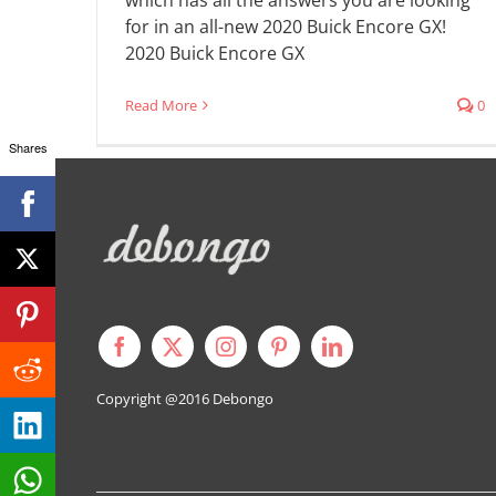
for in an all-new 2020 Buick Encore GX!
2020 Buick Encore GX
Read More
0
Shares
Copyright @2016
Debongo