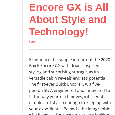
Encore GX is All
About Style and
Technology!
Cars
Experience the supple interior of the 2020
Buick Encore GX with driver-inspired
styling and surprising storage, as its
versatile cabin reveals endless potential.
The first-ever Buick Encore GX, a five-
person SUV, engineered and innovated to
fit the way your next moves, intelligent
nimble and stylish enough to keep up with
your expeditions. Below is the infographic
which has all the answers you are looking