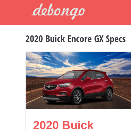
Skip
to
content
2020 Buick Encore GX Specs
2020 Buick