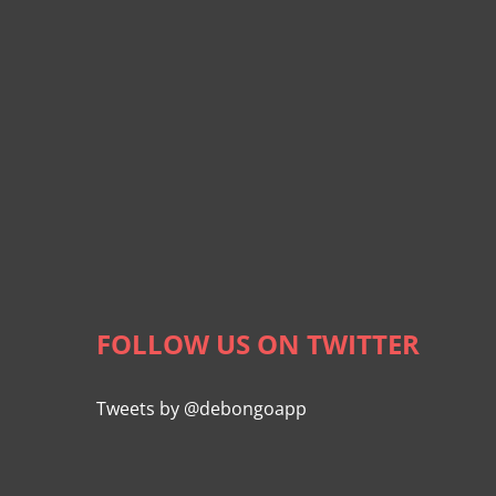
FOLLOW US ON TWITTER
Tweets by @debongoapp