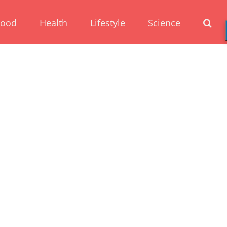
Food
Health
Lifestyle
Science