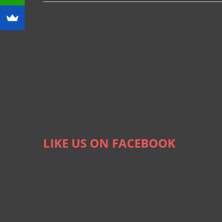
LIKE US ON FACEBOOK