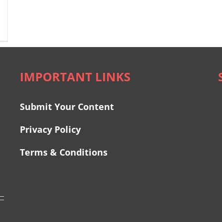
IMPORTANT LINKS
Submit Your Content
Privacy Policy
Terms & Conditions