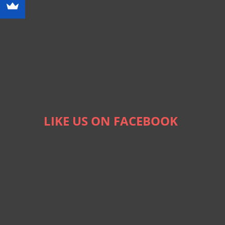
LIKE US ON FACEBOOK