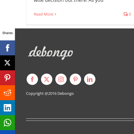
Read More
0
Shares
Copyright @2016
Debongo