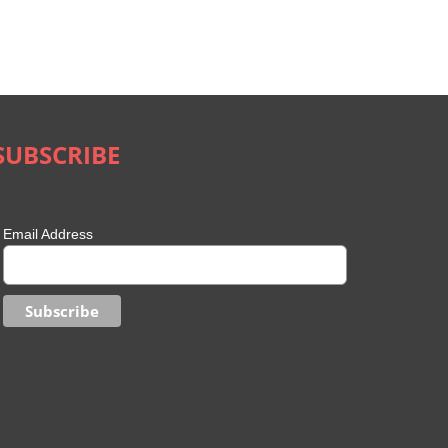
SUBSCRIBE
Email Address