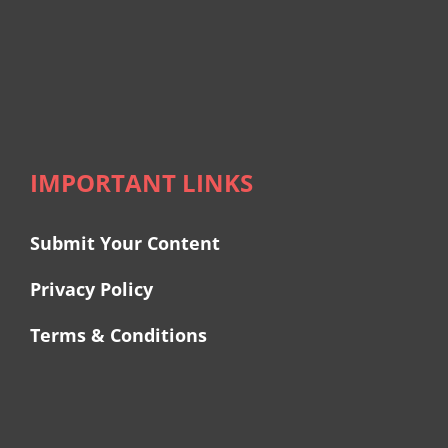
IMPORTANT LINKS
Submit Your Content
Privacy Policy
Terms & Conditions