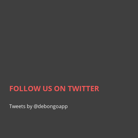
FOLLOW US ON TWITTER
Tweets by @debongoapp