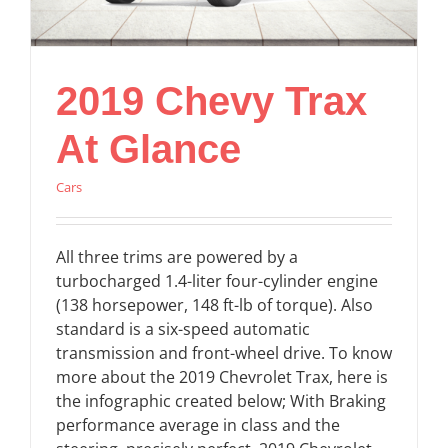
2019 Chevy Trax
At Glance
Cars
All three trims are powered by a
turbocharged 1.4-liter four-cylinder engine
(138 horsepower, 148 ft-lb of torque). Also
standard is a six-speed automatic
transmission and front-wheel drive. To know
more about the 2019 Chevrolet Trax, here is
the infographic created below; With Braking
performance average in class and the