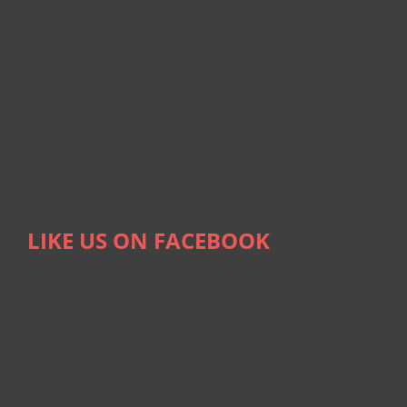
LIKE US ON FACEBOOK