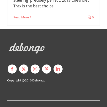
steering precisely perfect, 2019 Chevrolet
Trax is the best choice.
Read More
0
Copyright @2016
Debongo