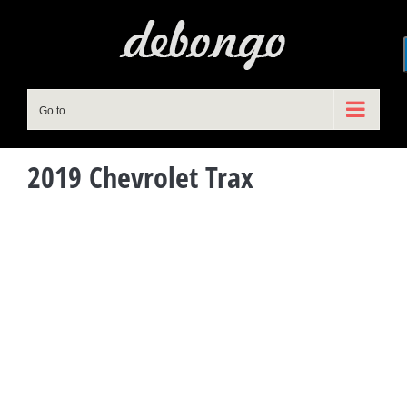
Skip
to
content
Go to...
2019 Chevrolet Trax