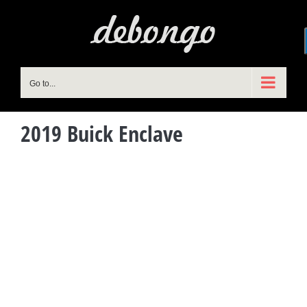
Skip
to
content
Go to...
2019 Buick Enclave