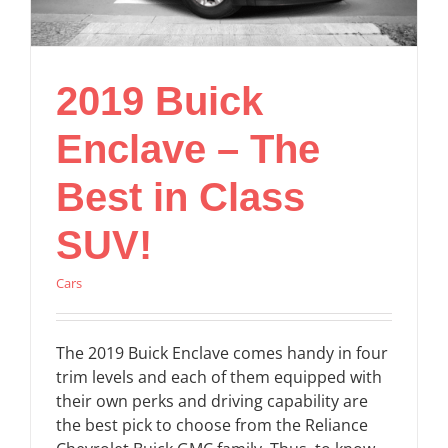
2019 Buick
Enclave – The
Best in Class
SUV!
Cars
The 2019 Buick Enclave comes handy in four
trim levels and each of them equipped with
their own perks and driving capability are
the best pick to choose from the Reliance