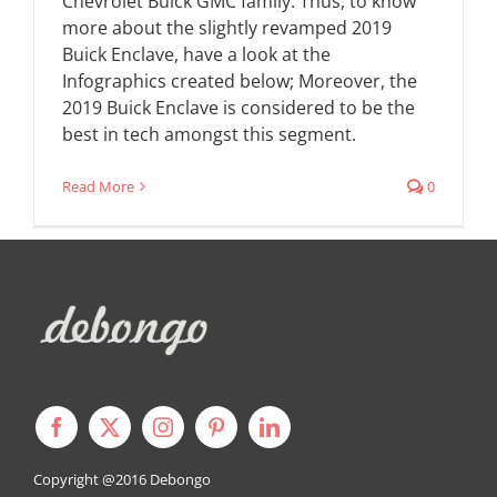
Chevrolet Buick GMC family. Thus, to know
more about the slightly revamped 2019
Buick Enclave, have a look at the
Infographics created below; Moreover, the
2019 Buick Enclave is considered to be the
best in tech amongst this segment.
Read More
0
Copyright @2016
Debongo