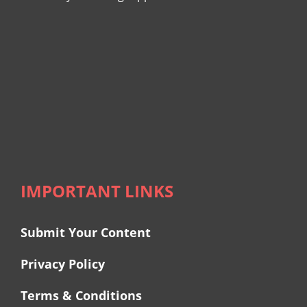
IMPORTANT LINKS
Submit Your Content
Privacy Policy
Terms & Conditions