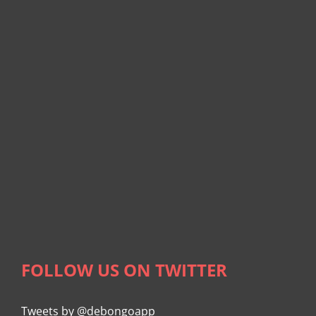
FOLLOW US ON TWITTER
Tweets by @debongoapp