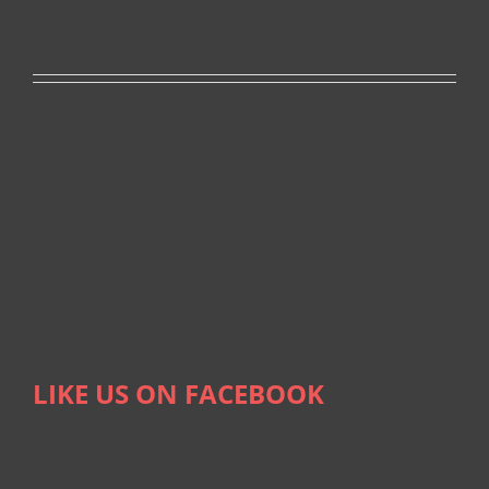
LIKE US ON FACEBOOK