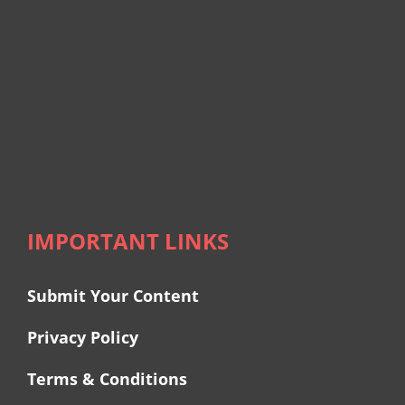
IMPORTANT LINKS
Submit Your Content
Privacy Policy
Terms & Conditions