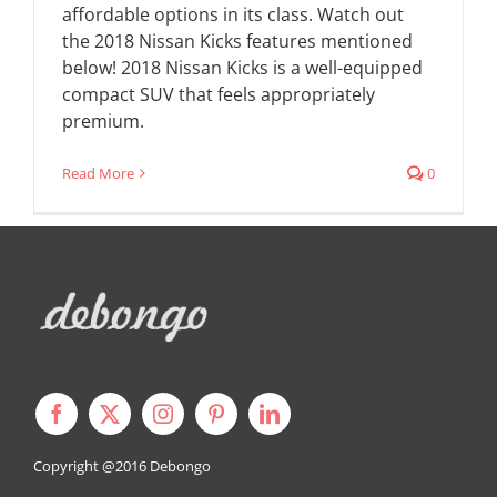
affordable options in its class. Watch out
the 2018 Nissan Kicks features mentioned
below! 2018 Nissan Kicks is a well-equipped
compact SUV that feels appropriately
premium.
Read More
0
Copyright @2016
Debongo