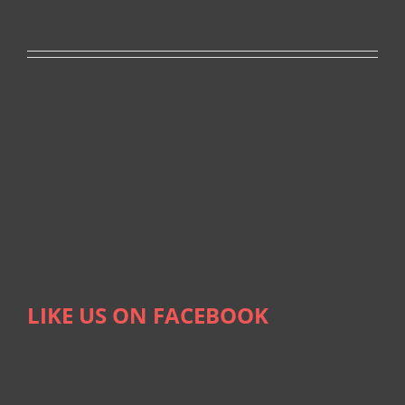
LIKE US ON FACEBOOK