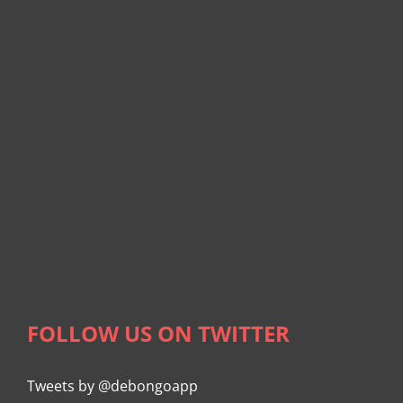
FOLLOW US ON TWITTER
Tweets by @debongoapp