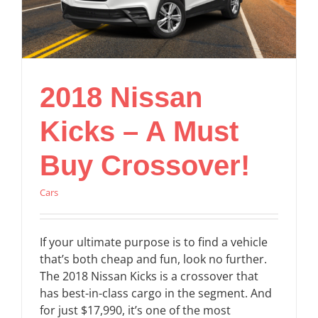
2018 Nissan
Kicks – A Must
Buy Crossover!
Cars
If your ultimate purpose is to find a vehicle
that’s both cheap and fun, look no further.
The 2018 Nissan Kicks is a crossover that
has best-in-class cargo in the segment. And
for just $17,990, it’s one of the most