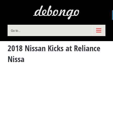
Skip
to
content
Go to...
2018 Nissan Kicks at Reliance
Nissa